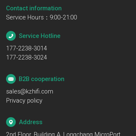
Contact information
Service Hours：9:00-21:00
Service Hotline
177-2238-3014
177-2238-3024
B2B cooperation
sales@kzhifi.com
Privacy policy
Address
2nd Floor, Building A, Longchang MicroPort