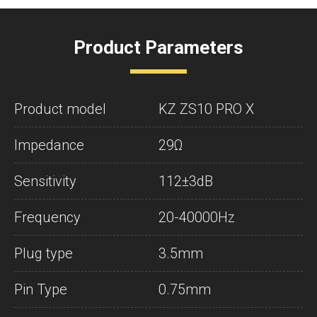
Product Parameters
Product model
KZ ZS10 PRO X
Impedance
29Ω
Sensitivity
112±3dB
Frequency
20-40000Hz
Plug type
3.5mm
Pin Type
0.75mm