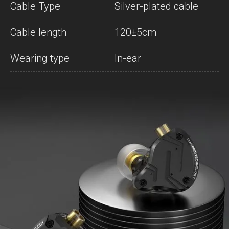
Cable Type
Silver-plated cable
Cable length
120±5cm
Wearing type
In-ear