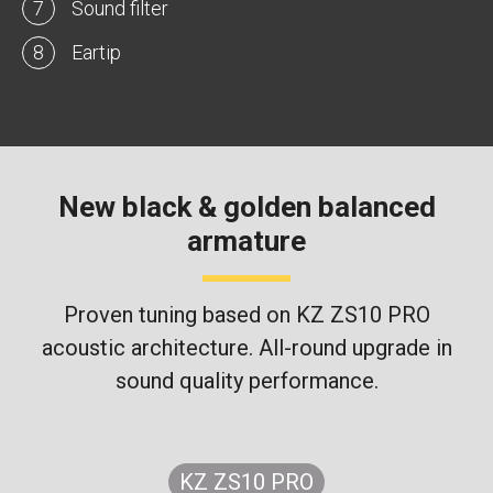
7
Sound filter
8
Eartip
New black & golden balanced
armature
Proven tuning based on KZ ZS10 PRO
acoustic architecture. All-round upgrade in
sound quality performance.
KZ ZS10 PRO