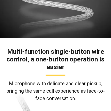
Multi-function single-button wire
control, a one-button operation is
easier
Microphone with delicate and clear pickup,
bringing the same call experience as face-to-
face conversation.