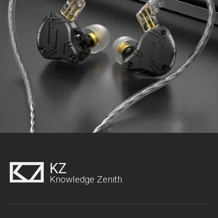
KZ
Knowledge Zenith