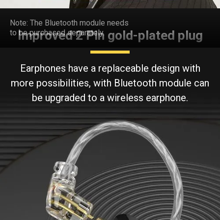
3 different sizes
of ear tips
Note: The Bluetooth module needs
to be purchased separately.
Improved 2 Pin gold-plated plug
Earphones have a replaceable design with
more possibilities, with Bluetooth module can
be upgraded to a wireless earphone.