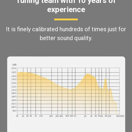
Tuning team with 10 years of
experience
It is finely calibrated hundreds of times just for
better sound quality.