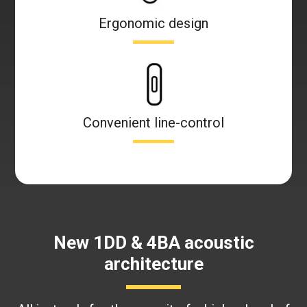
Ergonomic design
Convenient line-control
New 1DD & 4BA acoustic
architecture