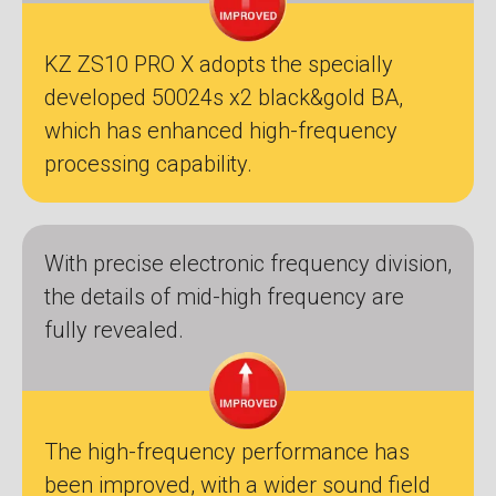
KZ ZS10 PRO X adopts the specially
developed 50024s x2 black&gold BA,
which has enhanced high-frequency
processing capability.
With precise electronic frequency division,
the details of mid-high frequency are
fully revealed.
The high-frequency performance has
been improved, with a wider sound field