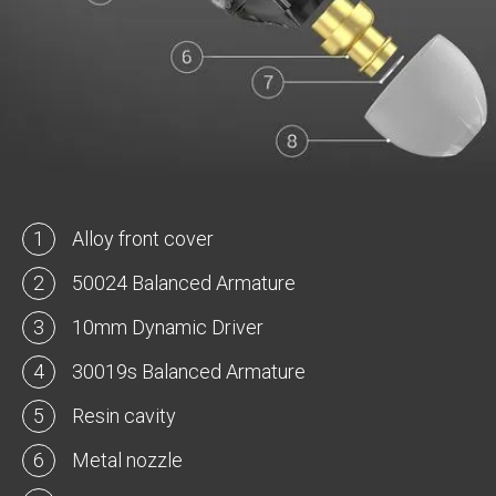
1
Alloy front cover
2
50024 Balanced Armature
3
10mm Dynamic Driver
4
30019s Balanced Armature
5
Resin cavity
6
Metal nozzle