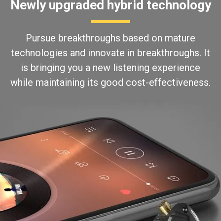
Newly upgraded hybrid technology
Pursue breakthroughs based on mature
technologies and innovate in breakthroughs. It
is bringing you a new listening experience
while maintaining its good cost-effectiveness.