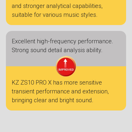
and stronger analytical capabilities,
suitable for various music styles.
Excellent high-frequency performance.
Strong sound detail analysis ability.
KZ ZS10 PRO X has more sensitive
transient performance and extension,
bringing clear and bright sound.