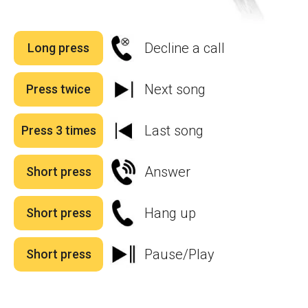
Decline a call
Long press
Next song
Press twice
Last song
Press 3 times
Answer
Short press
Hang up
Short press
Pause/Play
Short press