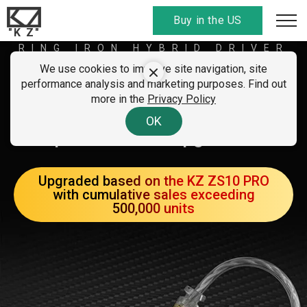
Buy in the US
"K Z"
RING IRON HYBRID DRIVER
EARPHONES
We use cookies to improve site navigation, site
KZ ZS10 PRO X
performance analysis and marketing purposes. Find out
more in the
Privacy Policy
A new generation with
OK
performance upgrades
Upgraded based on the KZ ZS10 PRO
with cumulative sales exceeding
500,000 units