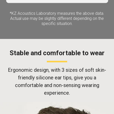
*KZ Acoustics Laboratory measures the above data.
Actual use may be slightly different depending on the
specific situation.
Stable and comfortable to wear
Ergonomic design, with 3 sizes of soft skin-
friendly silicone ear tips, give you a
comfortable and non-sensing wearing
experience.