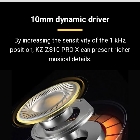
10mm dynamic driver
By increasing the sensitivity of the 1 kHz
position, KZ ZS10 PRO X can present richer
musical details.