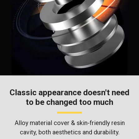
Classic appearance doesn't need
to be changed too much
Alloy material cover & skin-friendly resin
cavity, both aesthetics and durability.