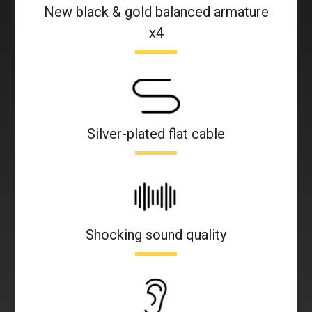
New black & gold balanced armature
x4
Silver-plated flat cable
Shocking sound quality