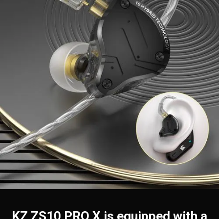
KZ ZS10 PRO X is equipped with a