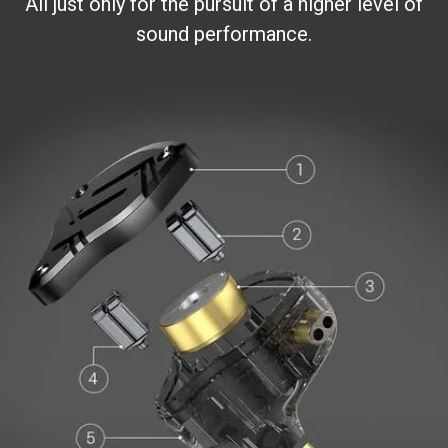
All just only for the pursuit of a higher level of
sound performance.