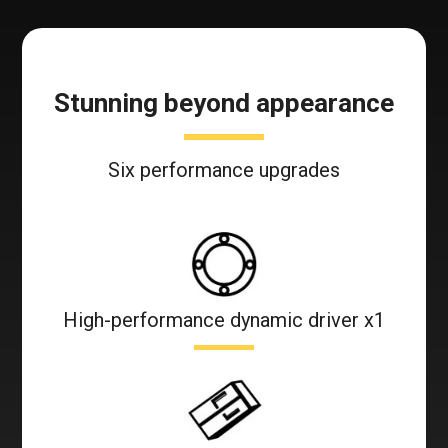
Stunning beyond appearance
Six performance upgrades
High-performance dynamic driver x1