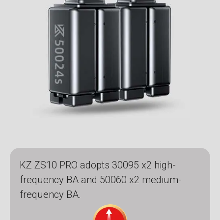
KZ ZS10 PRO adopts 30095 x2 high-
frequency BA and 50060 x2 medium-
frequency BA.