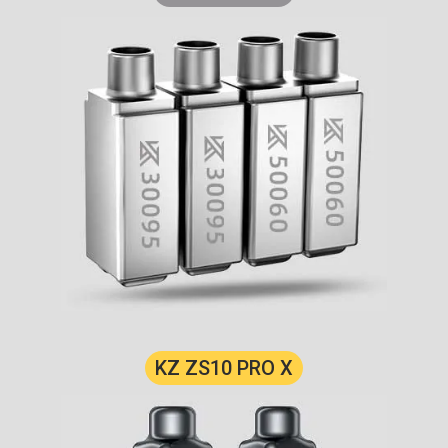
KZ ZS10 PRO X