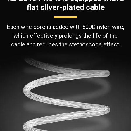
flat silver-plated cable
Each wire core is added with 500D nylon wire,
which effectively prolongs the life of the
cable and reduces the stethoscope effect.