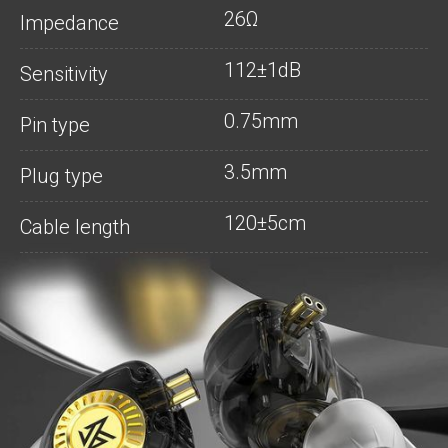
26Ω
Impedance
112±1dB
Sensitivity
0.75mm
Pin type
3.5mm
Plug type
120±5cm
Cable length