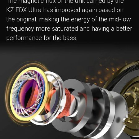
The magnetic flux of the unit carried by the
KZ EDX Ultra has improved again based on
the original, making the energy of the mid-low
frequency more saturated and having a better
performance for the bass.