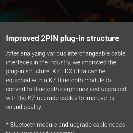
Improved 2PIN plug-in structure
After analyzing various interchangeable cable
interfaces in the industry, we improved the
plug-in structure. KZ EDX Ultra can be
equipped with a KZ Bluetooth module to
convert to Bluetooth earphones and upgraded
with the KZ upgrade cables to improve its
sound quality.
* Bluetooth module and upgrade cable needs