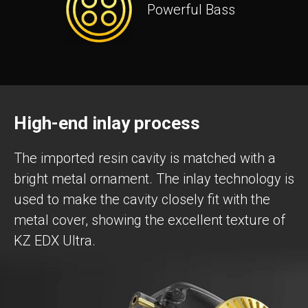
Powerful Bass
High-end inlay process
The imported resin cavity is matched with a
bright metal ornament. The inlay technology is
used to make the cavity closely fit with the
metal cover, showing the excellent texture of
KZ EDX Ultra.