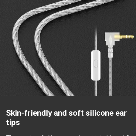
Skin-friendly and soft silicone ear
tips