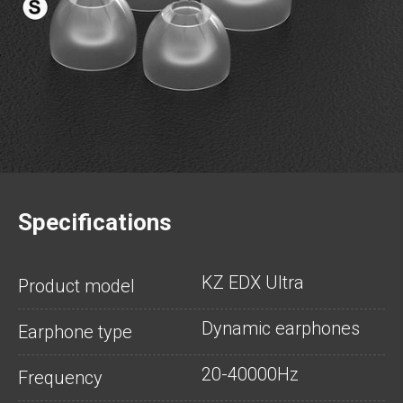
Specifications
KZ EDX Ultra
Product model
Dynamic earphones
Earphone type
20-40000Hz
Frequency