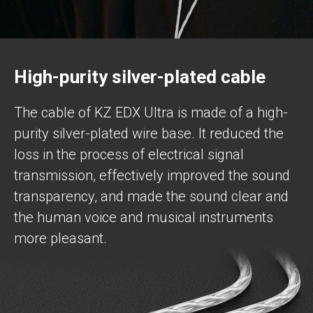
High-purity silver-plated cable
The cable of KZ EDX Ultra is made of a high-
purity silver-plated wire base. It reduced the
loss in the process of electrical signal
transmission, effectively improved the sound
transparency, and made the sound clear and
the human voice and musical instruments
more pleasant.