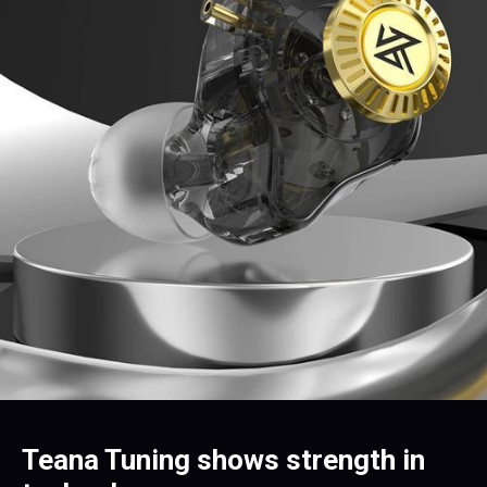
Teana Tuning shows strength in