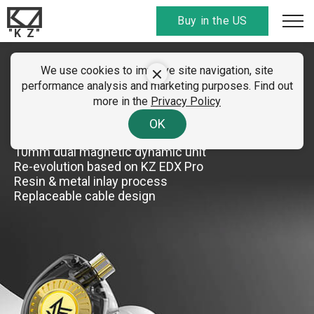
Buy in the US
"K Z"
We use cookies to improve site navigation, site
KZ EDX Ultra
performance analysis and marketing purposes. Find out
more in the
Privacy Policy
Professional Hi-Fi dynamic earphone
OK
10mm dual magnetic dynamic unit
Re-evolution based on KZ EDX Pro
Resin & metal inlay process
Replaceable cable design