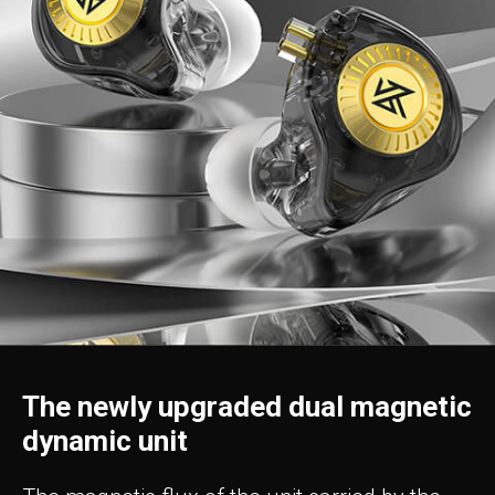
The newly upgraded dual magnetic
dynamic unit