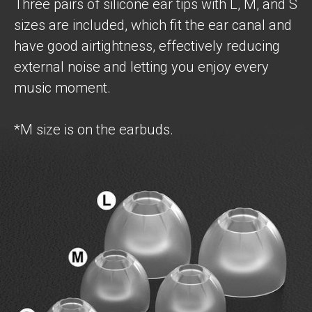
Three pairs of silicone ear tips with L, M, and S
sizes are included, which fit the ear canal and
have good airtightness, effectively reducing
external noise and letting you enjoy every
music moment.
*M size is on the earbuds.