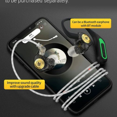
to be purchased separately.