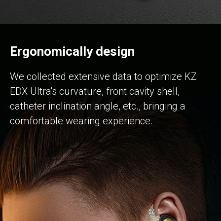
Ergonomically design
We collected extensive data to optimize KZ
EDX Ultra's curvature, front cavity shell,
catheter inclination angle, etc., bringing a
comfortable wearing experience.