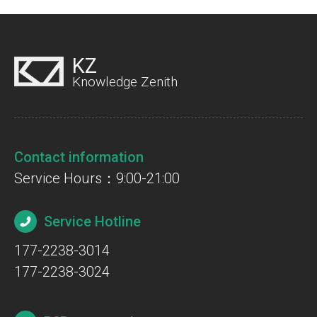
KZ
Knowledge Zenith
Contact information
Service Hours：9:00-21:00
Service Hotline
177-2238-3014
177-2238-3024