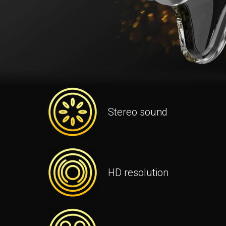
Stereo sound
HD resolution