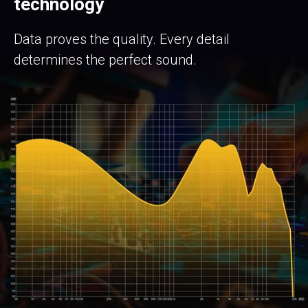
technology
Data proves the quality. Every detail
determines the perfect sound.