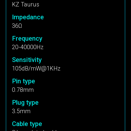
KZ Taurus
Impedance
36Ω
Frequency
20-40000Hz
Sensitivity
105dB/mW@1KHz
Pin type
0.78mm
Plug type
3.5mm
Cable type