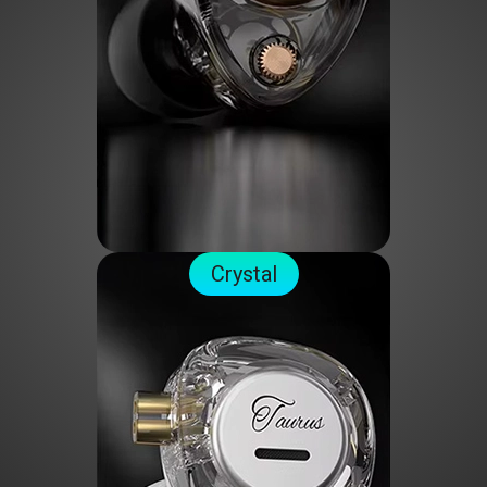
Crystal