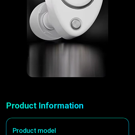
Product Information
Product model