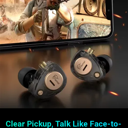
Clear Pickup, Talk Like Face-to-