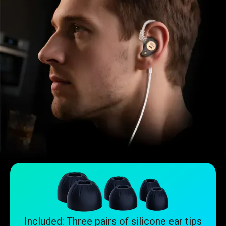
Included: Three pairs of silicone ear tips