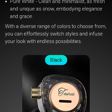
Pure White - Clean and minimalist, as fresh
and unique as snow, embodying elegance
and grace.
With a diverse range of colors to choose from,
you can effortlessly switch styles and infuse
your look with endless possibilities.
Black