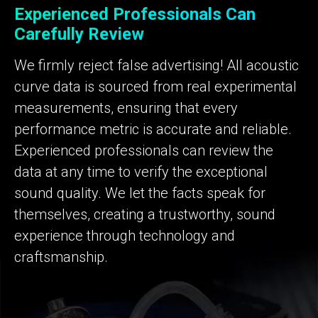
Experienced Professionals Can
Carefully Review
We firmly reject false advertising! All acoustic
curve data is sourced from real experimental
measurements, ensuring that every
performance metric is accurate and reliable.
Experienced professionals can review the
data at any time to verify the exceptional
sound quality. We let the facts speak for
themselves, creating a trustworthy, sound
experience through technology and
craftsmanship.