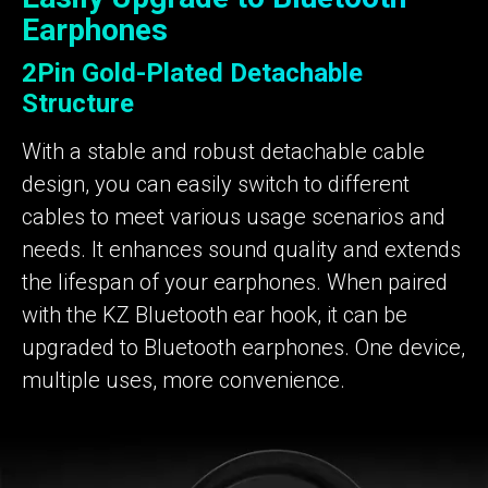
Earphones
2Pin Gold-Plated Detachable
Structure
With a stable and robust detachable cable
design, you can easily switch to different
cables to meet various usage scenarios and
needs. It enhances sound quality and extends
the lifespan of your earphones. When paired
with the KZ Bluetooth ear hook, it can be
upgraded to Bluetooth earphones. One device,
multiple uses, more convenience.