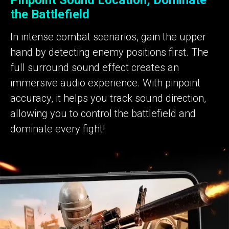
Pinpoint Sound Location, Dominate
the Battlefield
In intense combat scenarios, gain the upper
hand by detecting enemy positions first. The
full surround sound effect creates an
immersive audio experience. With pinpoint
accuracy, it helps you track sound direction,
allowing you to control the battlefield and
dominate every fight!