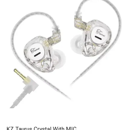
KZ Taurus Crystal With MIC