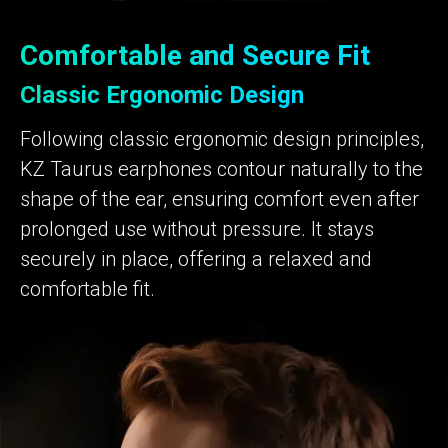
Comfortable and Secure Fit
Classic Ergonomic Design
Following classic ergonomic design principles,
KZ Taurus earphones contour naturally to the
shape of the ear, ensuring comfort even after
prolonged use without pressure. It stays
securely in place, offering a relaxed and
comfortable fit.