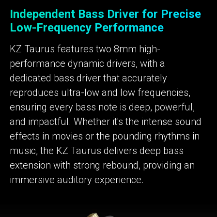
Independent Bass Driver for Precise
Low-Frequency Performance
KZ Taurus features two 8mm high-
performance dynamic drivers, with a
dedicated bass driver that accurately
reproduces ultra-low and low frequencies,
ensuring every bass note is deep, powerful,
and impactful. Whether it's the intense sound
effects in movies or the pounding rhythms in
music, the KZ Taurus delivers deep bass
extension with strong rebound, providing an
immersive auditory experience.