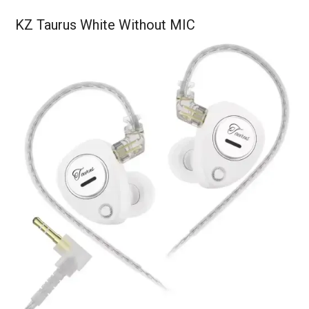
KZ Taurus White Without MIC