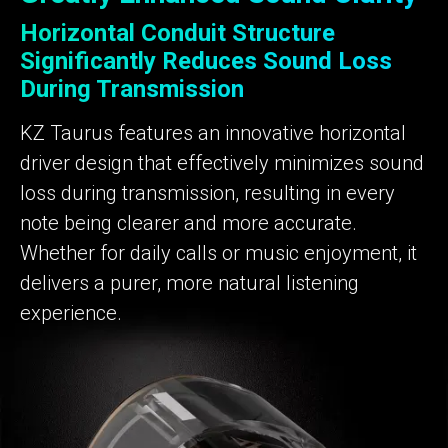
Horizontal Conduit Structure
Significantly Reduces Sound Loss
During Transmission
KZ Taurus features an innovative horizontal
driver design that effectively minimizes sound
loss during transmission, resulting in every
note being clearer and more accurate.
Whether for daily calls or music enjoyment, it
delivers a purer, more natural listening
experience.