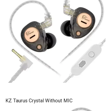
KZ Taurus Crystal Without MIC