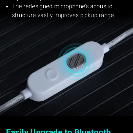
The redesigned microphone's acoustic
structure vastly improves pickup range.
Easily Upgrade to Bluetooth