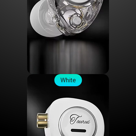
White