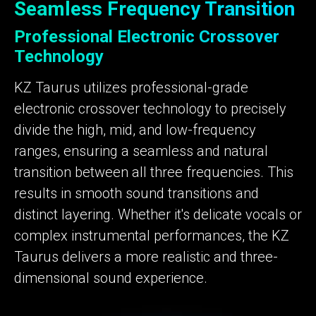
Seamless Frequency Transition
Professional Electronic Crossover
Technology
KZ Taurus utilizes professional-grade
electronic crossover technology to precisely
divide the high, mid, and low-frequency
ranges, ensuring a seamless and natural
transition between all three frequencies. This
results in smooth sound transitions and
distinct layering. Whether it's delicate vocals or
complex instrumental performances, the KZ
Taurus delivers a more realistic and three-
dimensional sound experience.