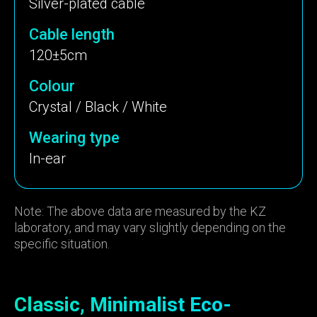
Silver-plated cable
Cable length
120±5cm
Colour
Crystal / Black / White
Wearing type
In-ear
Note: The above data are measured by the KZ
laboratory, and may vary slightly depending on the
specific situation.
Classic, Minimalist Eco-