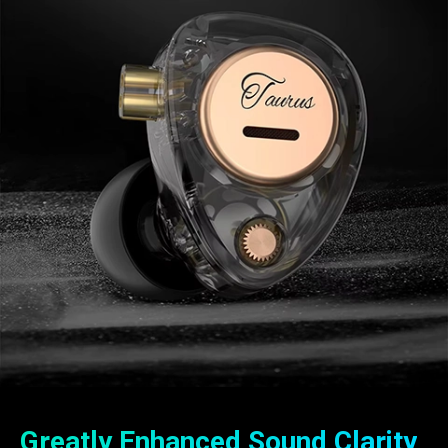
Greatly Enhanced Sound Clarity