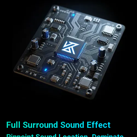
Full Surround Sound Effect