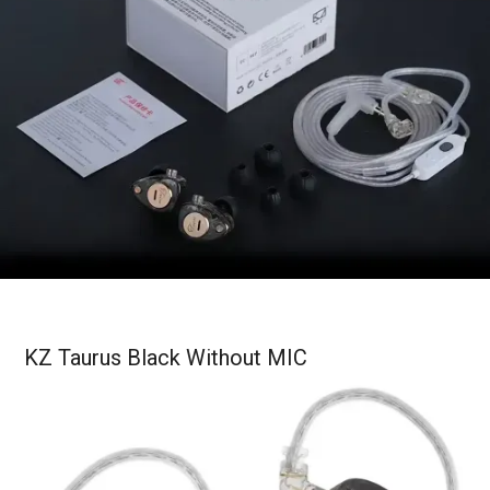
KZ Taurus Black Without MIC