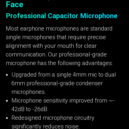
Face
Professional Capacitor Microphone
Most earphone microphones are standard
single microphones that require precise
alignment with your mouth for clear
communication. Our professional-grade
microphone has the following advantages:
Upgraded from a single 4mm mic to dual
6mm professional-grade condenser
microphones.
Microphone sensitivity improved from ~-
42dB to -26dB.
Redesigned microphone circuitry
significantly reduces noise.