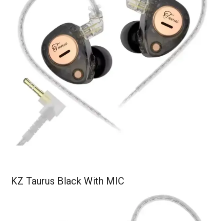
KZ Taurus Black With MIC