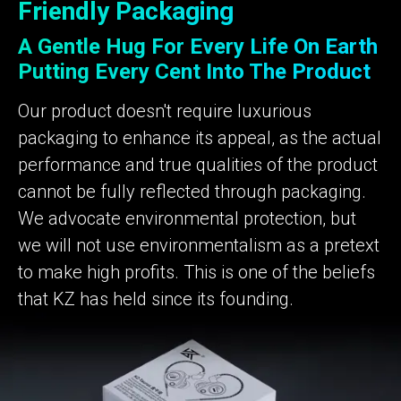
Friendly Packaging
A Gentle Hug For Every Life On Earth
Putting Every Cent Into The Product
Our product doesn't require luxurious
packaging to enhance its appeal, as the actual
performance and true qualities of the product
cannot be fully reflected through packaging.
We advocate environmental protection, but
we will not use environmentalism as a pretext
to make high profits. This is one of the beliefs
that KZ has held since its founding.