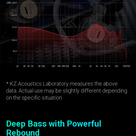
* KZ Acoustics Laboratory measures the above
data. Actual use may be slightly different depending
on the specific situation.
Deep Bass with Powerful
Rebound