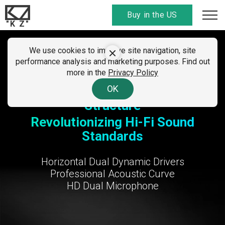
Buy in the US
"K Z"
SUMMER CLEARANCE SALE
We use cookies to improve site navigation, site
KZ Taurus
performance analysis and marketing purposes. Find out
01 - 07 August 2026
more in the
Privacy Policy
All discount
codes here
. Find your country!
OK
Horizontal Dual Dynamic Driver
Structure
Revolutionizing Hi-Fi Sound
Standards
Horizontal Dual Dynamic Drivers
Professional Acoustic Curve
HD Dual Microphone