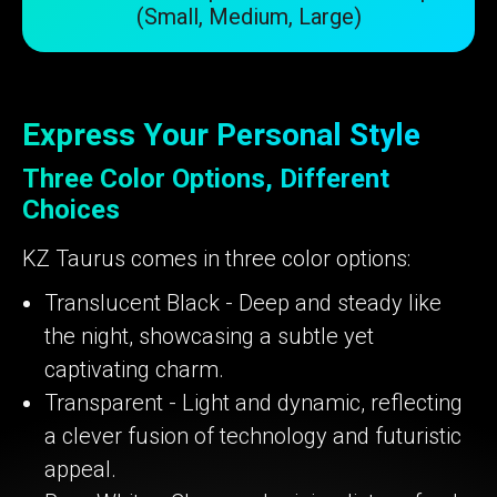
(Small, Medium, Large)
Express Your Personal Style
Three Color Options, Different
Choices
KZ Taurus comes in three color options:
Translucent Black - Deep and steady like
the night, showcasing a subtle yet
captivating charm.
Transparent - Light and dynamic, reflecting
a clever fusion of technology and futuristic
appeal.