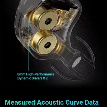
Measured Acoustic Curve Data