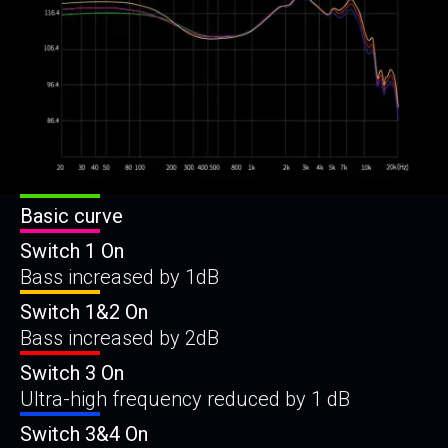
Basic curve
Switch 1 On
Bass increased by 1dB
Switch 1&2 On
Bass increased by 2dB
Switch 3 On
Ultra-high frequency reduced by 1 dB
Switch 3&4 On