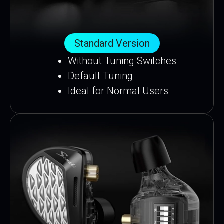
Standard Version
Without Tuning Switches
Default Tuning
Ideal for Normal Users