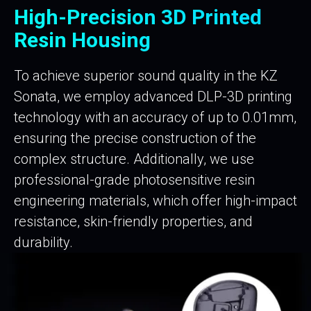
High-Precision 3D Printed
Resin Housing
To achieve superior sound quality in the KZ
Sonata, we employ advanced DLP-3D printing
technology with an accuracy of up to 0.01mm,
ensuring the precise construction of the
complex structure. Additionally, we use
professional-grade photosensitive resin
engineering materials, which offer high-impact
resistance, skin-friendly properties, and
durability.