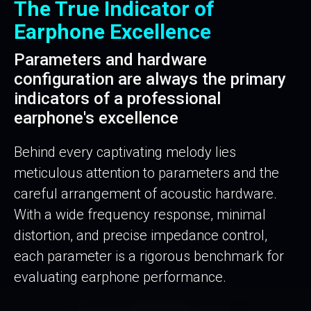
The True Indicator of
Earphone Excellence
Parameters and hardware
configuration are always the primary
indicators of a professional
earphone's excellence
Behind every captivating melody lies
meticulous attention to parameters and the
careful arrangement of acoustic hardware.
With a wide frequency response, minimal
distortion, and precise impedance control,
each parameter is a rigorous benchmark for
evaluating earphone performance.