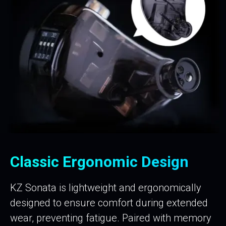
Classic Ergonomic Design
KZ Sonata is lightweight and ergonomically
designed to ensure comfort during extended
wear, preventing fatigue. Paired with memory