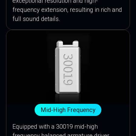
exceptional resolution and high-
frequency extension, resulting in rich and
full sound details.
Mid-High Frequency
Equipped with a 30019 mid-high
frequency balanced armature driver,