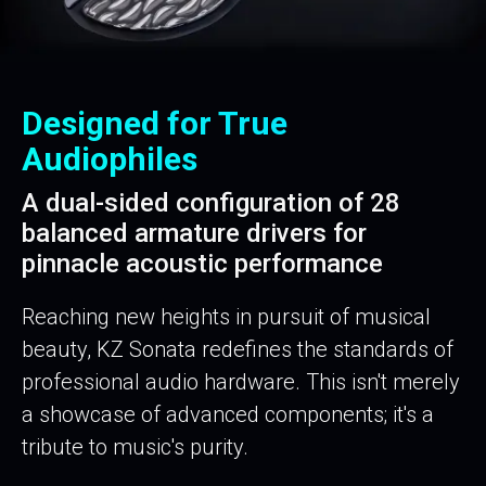
Designed for True
Audiophiles
A dual-sided configuration of 28
balanced armature drivers for
pinnacle acoustic performance
Reaching new heights in pursuit of musical
beauty, KZ Sonata redefines the standards of
professional audio hardware. This isn't merely
a showcase of advanced components; it's a
tribute to music's purity.