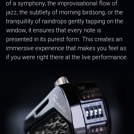
of a symphony, the improvisational flow of
jazz, the subtlety of morning birdsong, or the
tranquillity of raindrops gently tapping on the
window, it ensures that every note is
presented in its purest form. This creates an
immersive experience that makes you feel as
if you were right there at the live performance.