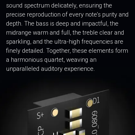
sound spectrum delicately, ensuring the
precise reproduction of every note's purity and
depth. The bass is deep and impactful, the
midrange warm and full, the treble clear and
sparkling, and the ultra-high frequencies are
finely detailed. Together, these elements form
a harmonious quartet, weaving an
unparalleled auditory experience.