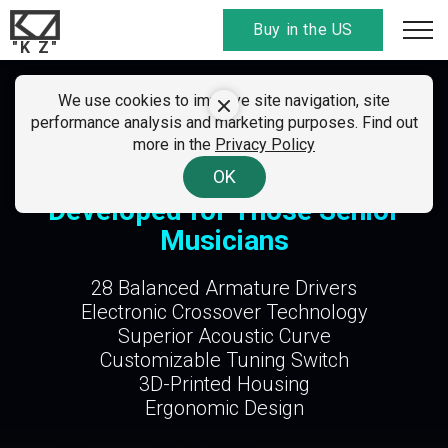
Buy in the US
"K Z"
SUMMER CLEARANCE SALE
We use cookies to improve site navigation, site
KZ Sonata
performance analysis and marketing purposes. Find out
01 - 07 August 2026
more in the
Privacy Policy
All discount
codes here
. Find your country!
A Professional IEM Specifically
OK
Developed for Those Senior
Musicians
28 Balanced Armature Drivers
Electronic Crossover Technology
Superior Acoustic Curve
Customizable Tuning Switch
3D-Printed Housing
Ergonomic Design