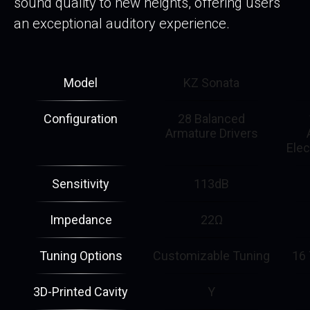
sound quality to new heights, offering users
an exceptional auditory experience.
Model
KZ Sonata
Configuration
28 Balanced
Armature Drivers
Elec
Sensitivity
113dB
Impedance
22Ω
Tuning Options
Customizable Tuning
16 
3D-Printed Cavity
Y