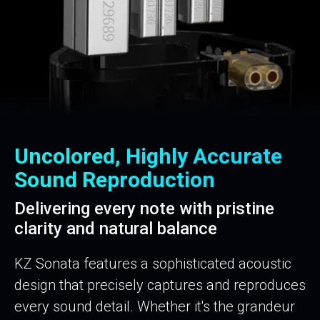
Uncolored, Highly Accurate
Sound Reproduction
Delivering every note with pristine
clarity and natural balance
KZ Sonata features a sophisticated acoustic
design that precisely captures and reproduces
every sound detail. Whether it's the grandeur