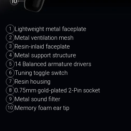
Lightweight metal faceplate
1
Metal ventilation mesh
2
Resin-inlaid faceplate
3
Metal support structure
4
14 Balanced armature drivers
5
Tuning toggle switch
6
Resin housing
7
0.75mm gold-plated 2-Pin socket
8
Metal sound filter
9
Memory foam ear tip
10