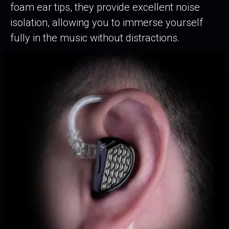
foam ear tips, they provide excellent noise
isolation, allowing you to immerse yourself
fully in the music without distractions.