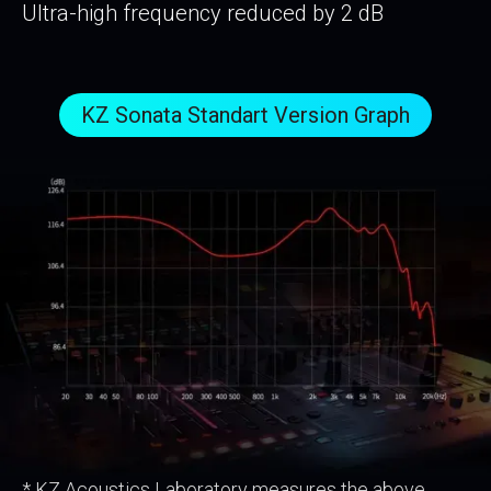
Ultra-high frequency reduced by 2 dB
KZ Sonata Standart Version Graph
* KZ Acoustics Laboratory measures the above