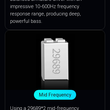
impressive 10-600Hz frequency
response range, producing deep,
powerful bass.
Mid Frequency
Using a 29689*2 mid-frequency