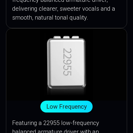
delivering clearer, sweeter vocals and a
smooth, natural tonal quality.
Low Frequency
Featuring a 22955 low-frequency
balanced armature driver with an