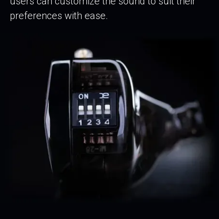
users can customize the sound to suit their
preferences with ease.