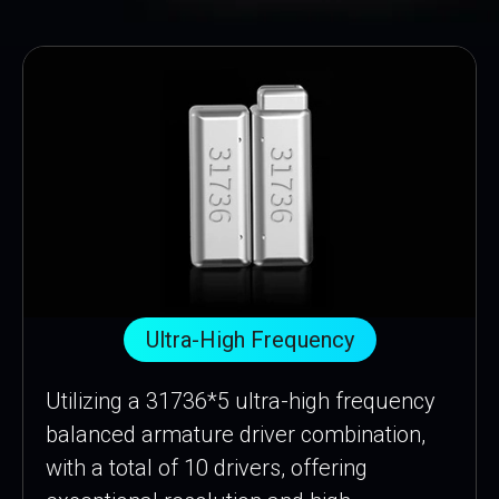
Ultra-High Frequency
Utilizing a 31736*5 ultra-high frequency
balanced armature driver combination,
with a total of 10 drivers, offering