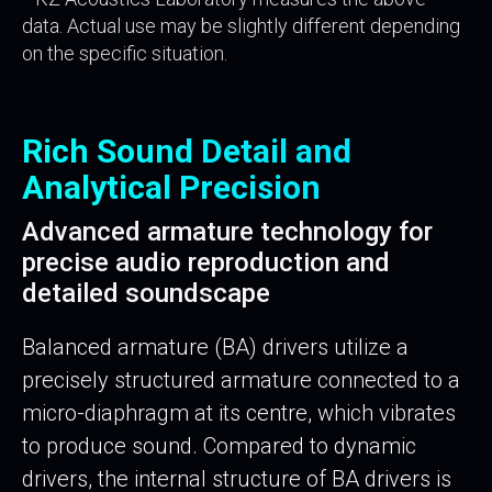
data. Actual use may be slightly different depending
on the specific situation.
Rich Sound Detail and
Analytical Precision
Advanced armature technology for
precise audio reproduction and
detailed soundscape
Balanced armature (BA) drivers utilize a
precisely structured armature connected to a
micro-diaphragm at its centre, which vibrates
to produce sound. Compared to dynamic
drivers, the internal structure of BA drivers is