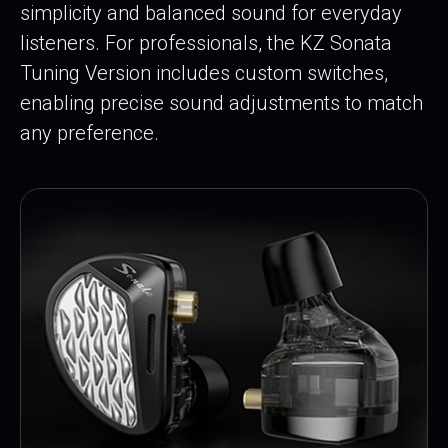
simplicity and balanced sound for everyday
listeners. For professionals, the KZ Sonata
Tuning Version includes custom switches,
enabling precise sound adjustments to match
any preference.