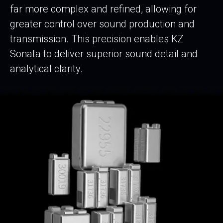
far more complex and refined, allowing for
greater control over sound production and
transmission. This precision enables KZ
Sonata to deliver superior sound detail and
analytical clarity.