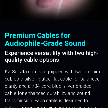
Premium Cables for
Audiophile-Grade Sound
Experience versatility with two high-
quality cable options
KZ Sonata comes equipped with two premium
cables: a silver-plated flat cable for balanced
clarity and a 784-core blue-silver braided
cable for enhanced durability and sound
transmission. Each cable is designed to
deliver uncompromising performance for true