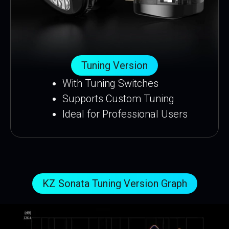
Tuning Version
With Tuning Switches
Supports Custom Tuning
Ideal for Professional Users
KZ Sonata Tuning Version Graph