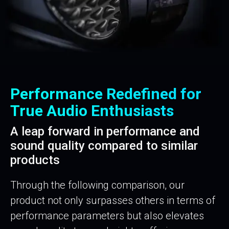
Performance Redefined for
True Audio Enthusiasts
A leap forward in performance and
sound quality compared to similar
products
Through the following comparison, our
product not only surpasses others in terms of
performance parameters but also elevates