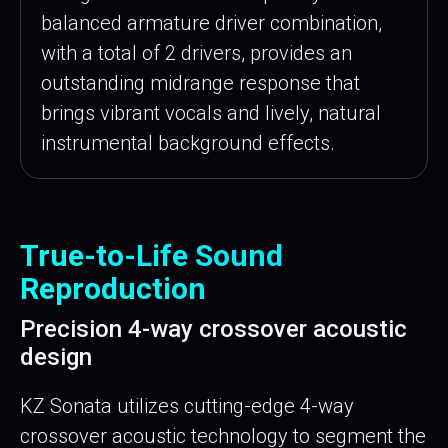
balanced armature driver combination,
with a total of 2 drivers, provides an
outstanding midrange response that
brings vibrant vocals and lively, natural
instrumental background effects.
True-to-Life Sound
Reproduction
Precision 4-way crossover acoustic
design
KZ Sonata utilizes cutting-edge 4-way
crossover acoustic technology to segment the