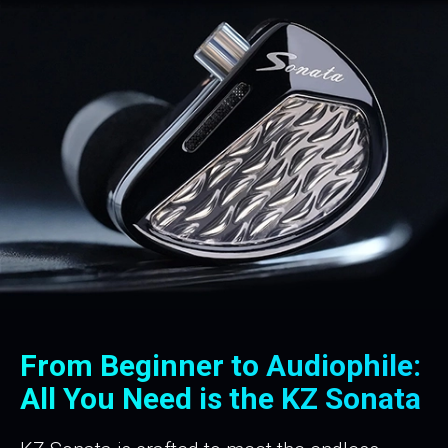
From Beginner to Audiophile:
All You Need is the
KZ Sonata