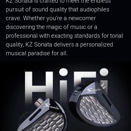
KZ Sonata is crafted to meet the endless
pursuit of sound quality that audiophiles
crave. Whether you're a newcomer
discovering the magic of music or a
professional with exacting standards for tonal
quality, KZ Sonata delivers a personalized
musical paradise for all.