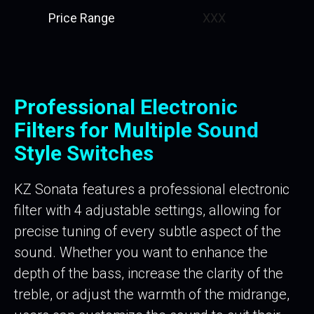
Price Range
XXX
Professional Electronic
Filters for Multiple Sound
Style Switches
KZ Sonata features a professional electronic
filter with 4 adjustable settings, allowing for
precise tuning of every subtle aspect of the
sound. Whether you want to enhance the
depth of the bass, increase the clarity of the
treble, or adjust the warmth of the midrange,