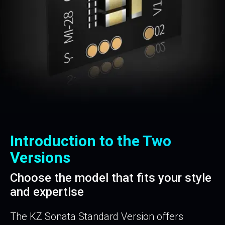
Introduction to the Two
Versions
Choose the model that fits your style
and expertise
The KZ Sonata Standard Version offers