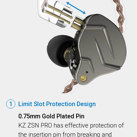
1
Limit Slot Protection Design
0.75mm Gold Plated Pin
KZ ZSN PRO has effective protection of
the insertion pin from breaking and