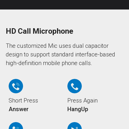
HD Call Microphone
The customized Mic uses dual capacitor
design to support standard interface-based
high-definition mobile phone calls.
Short Press
Press Again
Answer
HangUp