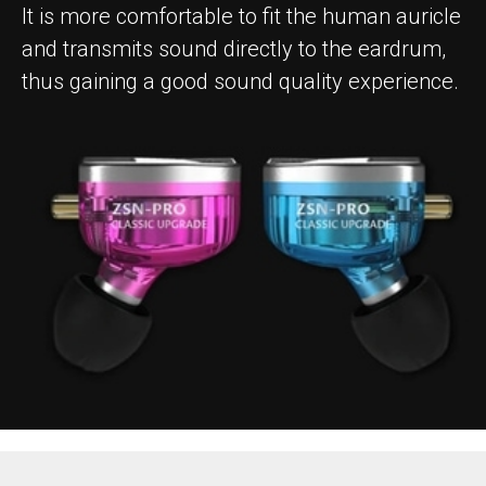
It is more comfortable to fit the human auricle
and transmits sound directly to the eardrum,
thus gaining a good sound quality experience.