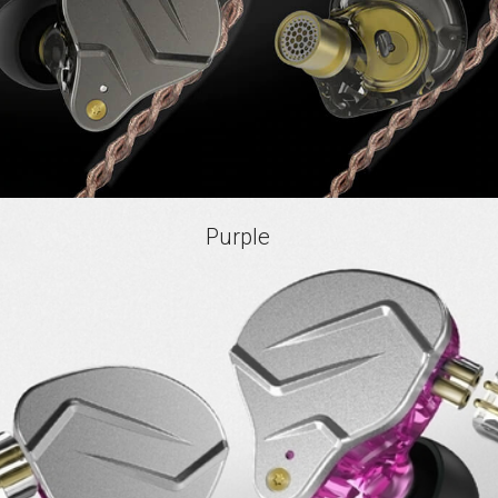
Purple