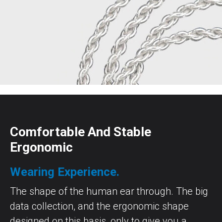
Comfortable And Stable
Ergonomic
Wearing Experience.
The shape of the human ear through. The big
data collection, and the ergonomic shape
designed on this basis, only to give you a