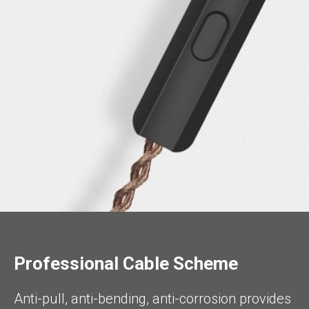
Professional Cable Scheme
Anti-pull, anti-bending, anti-corrosion provides