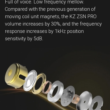
Full of voice. Low frequency mellow.
Compared with the previous generation of
moving coil unit magnets, the KZ ZSN PRO
volume increases by 30%, and the frequency
response increases by 1kHz position
sensitivity by 5dB.