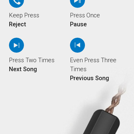
Keep Press
Press Once
Reject
Pause
Press Two Times
Even Press Three
Next Song
Times
Previous Song