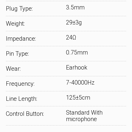
3.5mm
Plug Type:
29±3g
Weight:
24Ω
Impedance:
0.75mm
Pin Type:
Earhook
Wear:
7-40000Hz
Frequency:
125±5cm
Line Length:
Standard With
Control Button:
microphone