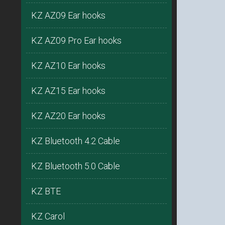
KZ AZ09 Ear hooks
KZ AZ09 Pro Ear hooks
KZ AZ10 Ear hooks
KZ AZ15 Ear hooks
KZ AZ20 Ear hooks
KZ Bluetooth 4.2 Cable
KZ Bluetooth 5.0 Cable
KZ BTE
KZ Carol