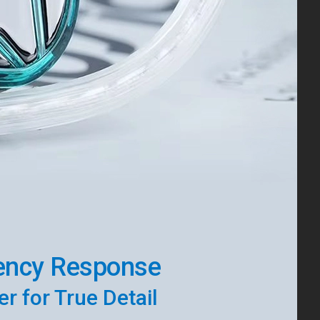
ency Response
r for True Detail