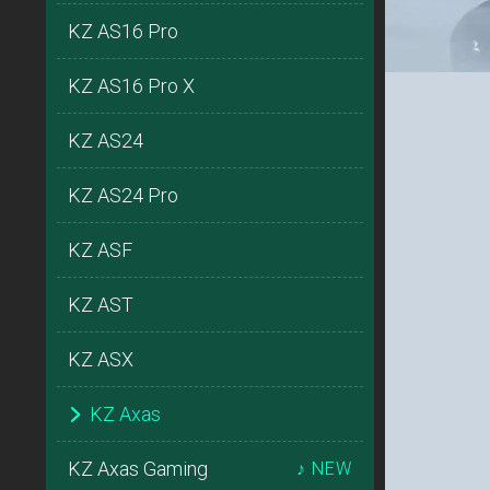
KZ AS16 Pro
KZ AS16 Pro X
KZ AS24
KZ AS24 Pro
KZ ASF
KZ AST
KZ ASX
KZ Axas
KZ Axas Gaming
♪ NEW