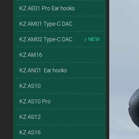
KZ AE01 Pro Ear hooks
KZ AM01 Type-C DAC
KZ AM02 Type-C DAC
♪ NEW
KZ AM16
KZ AN01 Ear hooks
KZ AS10
KZ AS10 Pro
KZ AS12
KZ AS16