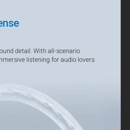
Sense
ound detail. With all-scenario
mmersive listening for audio lovers