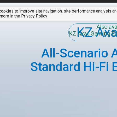
ookies to improve site navigation, site performance analysis a
SUMMER CLEARANCE SALE
01 - 07 August 2026
A
 more in the
Privacy Policy
Also ava
KZ Ax
KZ Axas Gaming E
All-Scenario 
Standard Hi-Fi