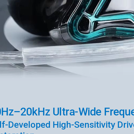
Hz–20kHz Ultra-Wide Frequ
lf-Developed High-Sensitivity Drive