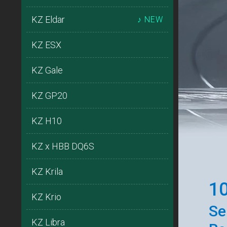
KZ Eldar
♪ NEW
KZ ESX
KZ Gale
KZ GP20
KZ H10
KZ x HBB DQ6S
KZ Krila
10
KZ Krio
Se
KZ Libra