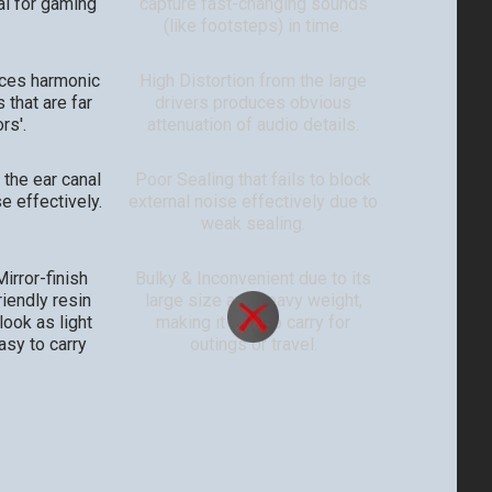
al for gaming
capture fast-changing sounds
(like footsteps) in time.
uces harmonic
High Distortion from the large
 that are far
drivers produces obvious
rs'.
attenuation of audio details.
 the ear canal
Poor Sealing that fails to block
e effectively.
external noise effectively due to
weak sealing.
irror-finish
Bulky & Inconvenient due to its
riendly resin
large size and heavy weight,
ook as light
making it hard to carry for
asy to carry
outings or travel.