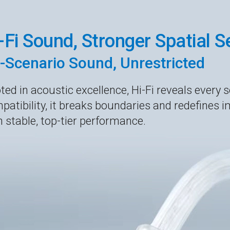
-Fi Sound, Stronger Spatial 
l-Scenario Sound, Unrestricted
ted in acoustic excellence, Hi-Fi reveals every s
patibility, it breaks boundaries and redefines i
h stable, top-tier performance.