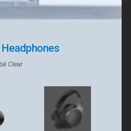
r Headphones
al Clear