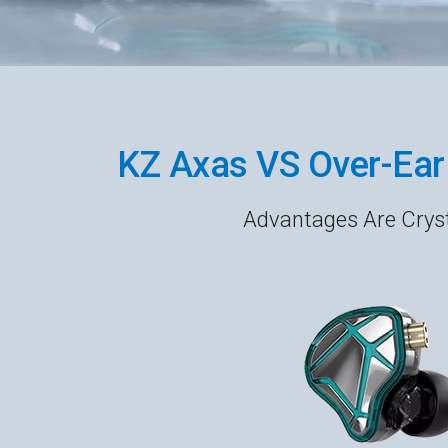
KZ Axas VS Over-Ea
Advantages Are Cryst