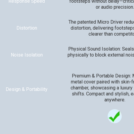
Response Speed
footsteps without delay—critic
or audio precision.
The patented Micro Driver red
Distortion
distortion, delivering footsteps
clearer than competito
Physical Sound Isolation: Seals
Noise Isolation
physically to block external nois
Premium & Portable Design: M
metal cover paired with skin-f
chamber, showcasing a luxury l
Design & Portability
shifts. Compact and stylish, e
anywhere.