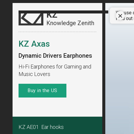
KZ
We use c
Find out
Knowledge Zenith
KZ Axas
Dynamic Drivers Earphones
Hi-Fi Earphones for Gaming and
Music Lovers
Buy in the US
KZ AE01 Ear hooks