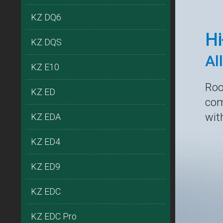
KZ DQ6
Hi
KZ DQS
Al
KZ E10
Roo
KZ ED
com
wit
KZ EDA
KZ ED4
KZ ED9
KZ EDC
KZ EDC Pro