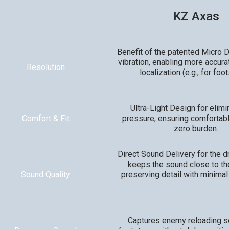
KZ Axas
Benefit of the patented Micro Dr
vibration, enabling more accura
Resolution
localization (e.g., for foo
Ultra-Light Design for elimi
Comfort & Fit
pressure, ensuring comfortab
zero burden.
Direct Sound Delivery for the d
keeps the sound close to th
Sound Quality
preserving detail with minimal
Captures enemy reloading 