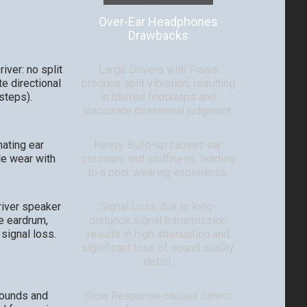
Over-Ear Headphones
Drawbacks
iver: no split
Large Drivers with Flaws
te directional
produce split vibration, resulting
tsteps).
in blurred footsteps and
inaccurate directional judgment.
nating ear
Heavy Build-up causes ear
le wear with
pressure and stuffiness, leading
to a poor wearing experience.
river speaker
Signal Loss due to long-
e eardrum,
distance signal transmission
 signal loss.
results in high attenuation and
significant loss of sound quality
detail.
sounds and
Slow Response causes cannot