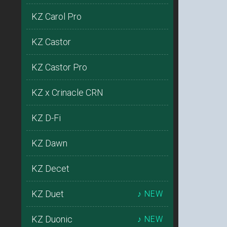
KZ Carol Pro
KZ Castor
KZ Castor Pro
KZ x Crinacle CRN
KZ D-Fi
KZ Dawn
KZ Decet
KZ Duet
♪ NEW
KZ Duonic
♪ NEW