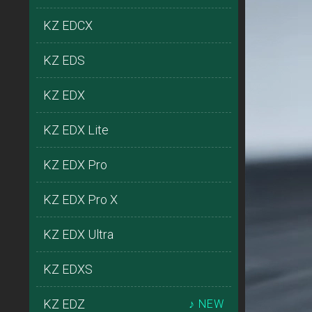
KZ EDCX
KZ EDS
KZ EDX
KZ EDX Lite
KZ EDX Pro
KZ EDX Pro X
KZ EDX Ultra
KZ EDXS
KZ EDZ
♪ NEW