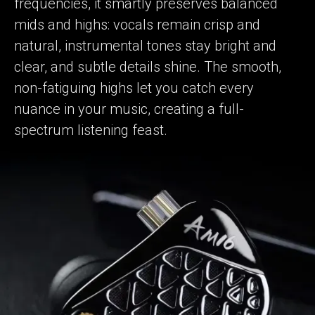
frequencies, it smartly preserves balanced
mids and highs: vocals remain crisp and
natural, instrumental tones stay bright and
clear, and subtle details shine. The smooth,
non-fatiguing highs let you catch every
nuance in your music, creating a full-
spectrum listening feast.