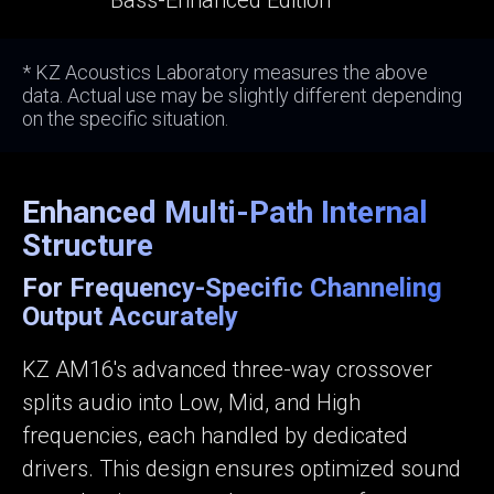
Bass-Enhanced Edition
* KZ Acoustics Laboratory measures the above
data. Actual use may be slightly different depending
on the specific situation.
Enhanced Multi-Path Internal
Structure
For Frequency-Specific Channeling
Output Accurately
KZ AM16's advanced three-way crossover
splits audio into Low, Mid, and High
frequencies, each handled by dedicated
drivers. This design ensures optimized sound