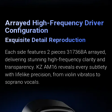
Arrayed High-Frequency Driver
Configuration
Exquisite Detail Reproduction
Each side features 2 pieces 31736BA arrayed,
delivering stunning high-frequency clarity and
transparency. KZ AM16 reveals every subtlety
with lifelike precision, from violin vibratos to
soprano vocals.