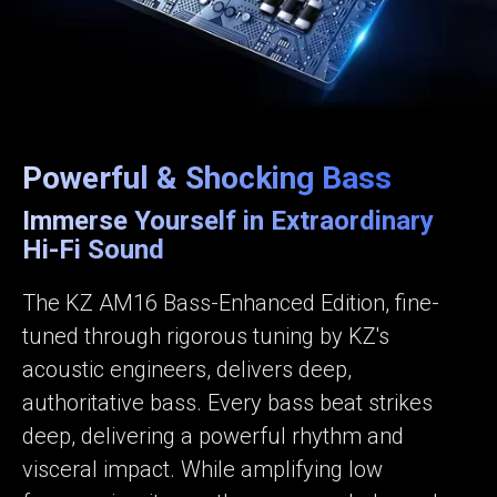
Powerful & Shocking Bass
Immerse Yourself in Extraordinary
Hi-Fi Sound
The KZ AM16 Bass-Enhanced Edition, fine-
tuned through rigorous tuning by KZ's
acoustic engineers, delivers deep,
authoritative bass. Every bass beat strikes
deep, delivering a powerful rhythm and
visceral impact. While amplifying low