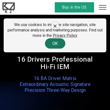
Buy in the US
"K Z"
We use cookies to improve site navigation, site
KZ AM16
performance analysis and marketing purposes. Find out
more in the
Privacy Policy
Unprecedented Clarity & Detail
OK
Retrieval
16 Drivers Professional
Hi-Fi IEM
16 BA Driver Matrix
Extraordinary Acoustic Signature
Precision Three-Way Design