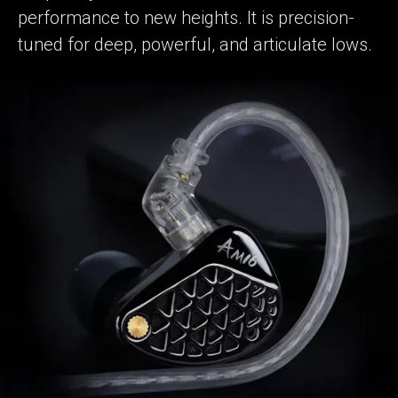
performance to new heights. It is precision-
tuned for deep, powerful, and articulate lows.