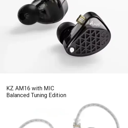
KZ AM16 with MIC
Balanced Tuning Edition