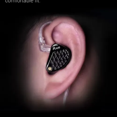
comfortable fit.