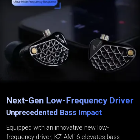
Next-Gen Low-Frequency Driver
Unprecedented Bass Impact
Equipped with an innovative new low-
frequency driver, KZ AM16 elevates bass