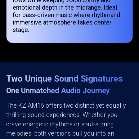
lows while keeping vocal clarity and
emotional depth in the midrange. Ideal
for bass-driven music where rhythmand
immersive atmosphere takes center
stage.
Two Unique Sound Signatures
One Unmatched Audio Journey
The KZ AM16 offers two distinct yet equally
thrilling sound experiences. Whether you
crave energetic rhythms or soul-stirring
melodies, both versions pull you into an