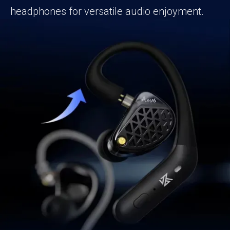
headphones for versatile audio enjoyment.