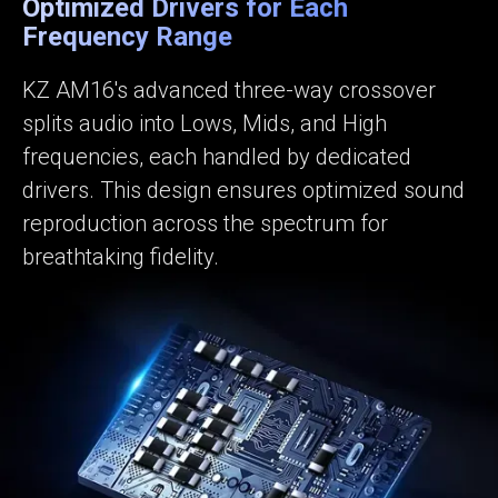
Optimized Drivers for Each
Frequency Range
KZ AM16's advanced three-way crossover
splits audio into Lows, Mids, and High
frequencies, each handled by dedicated
drivers. This design ensures optimized sound
reproduction across the spectrum for
breathtaking fidelity.