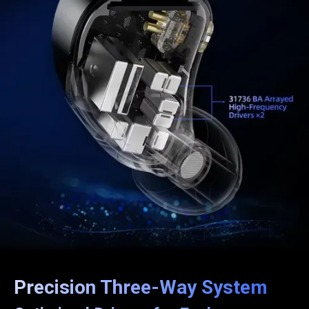
Precision Three-Way System