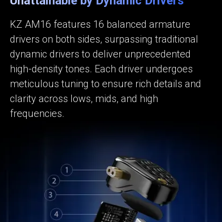
Unattainable by Dynamic Drivers
KZ AM16 features 16 balanced armature
drivers on both sides, surpassing traditional
dynamic drivers to deliver unprecedented
high-density tones. Each driver undergoes
meticulous tuning to ensure rich details and
clarity across lows, mids, and high
frequencies.