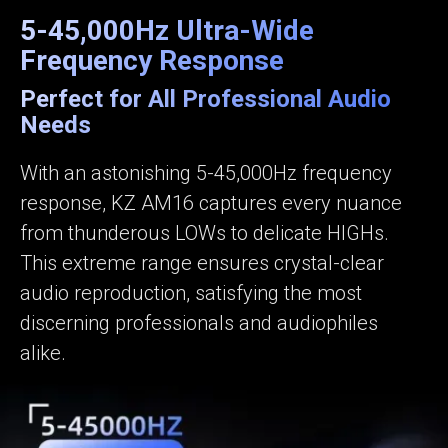
5-45,000Hz Ultra-Wide
Frequency Response
Perfect for All Professional Audio
Needs
With an astonishing 5-45,000Hz frequency
response, KZ AM16 captures every nuance
from thunderous LOWs to delicate HIGHs.
This extreme range ensures crystal-clear
audio reproduction, satisfying the most
discerning professionals and audiophiles
alike.