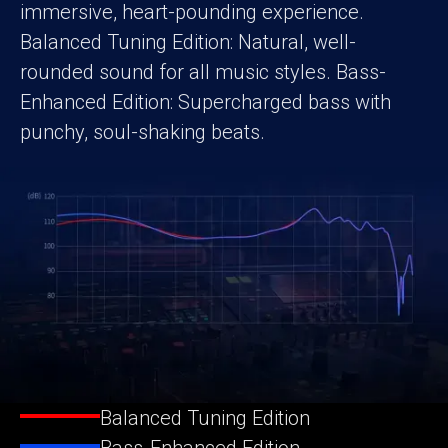
immersive, heart-pounding experience.
Balanced Tuning Edition: Natural, well-
rounded sound for all music styles. Bass-
Enhanced Edition: Supercharged bass with
punchy, soul-shaking beats.
Balanced Tuning Edition