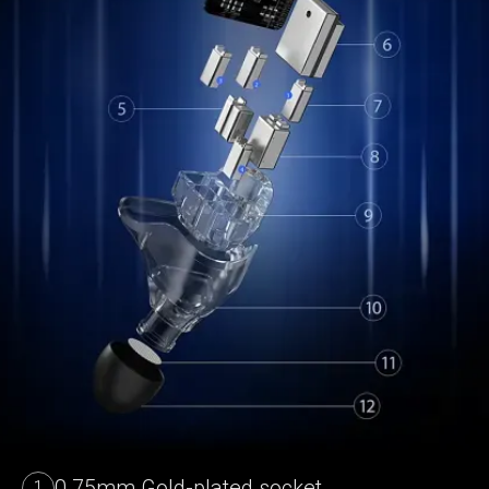
0.75mm Gold-plated socket
1