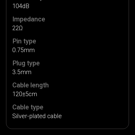
104dB
Impedance
22Ω
Pin type
0.75mm
Plug type
3.5mm
Cable length
120±5cm
Cable type
Silver-plated cable