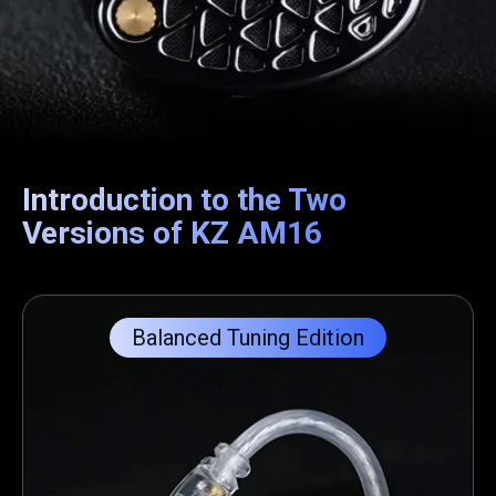
Introduction to the Two
Versions of KZ AM16
Balanced Tuning Edition