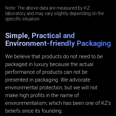
Note: The above data are measured by KZ
laboratory and may vary slightly depending on the
specific situation.
Simple, Practical and
Environment-friendly Packaging
We believe that products do not need to be
packaged in luxury because the actual
performance of products can not be
presented in packaging. We advocate
environmental protection, but we will not
make high profits in the name of
environmentalism, which has been one of KZ's
beliefs since its founding.