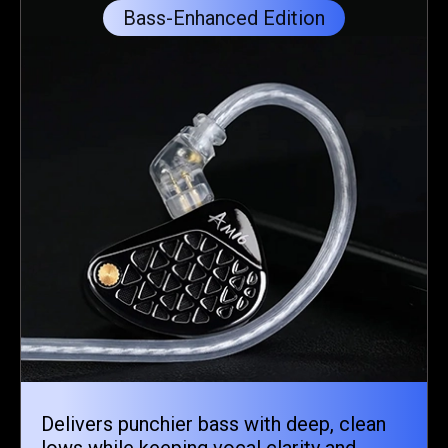
Bass-Enhanced Edition
Delivers punchier bass with deep, clean