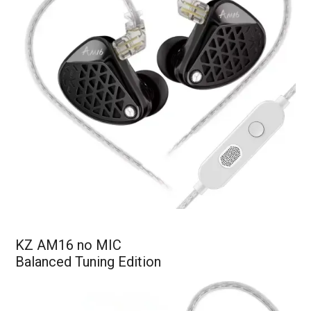
KZ AM16 no MIC
Balanced Tuning Edition