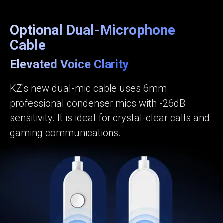
Optional Dual-Microphone
Cable
Elevated Voice Clarity
KZ's new dual-mic cable uses 6mm
professional condenser mics with -26dB
sensitivity. It is ideal for crystal-clear calls and
gaming communications.