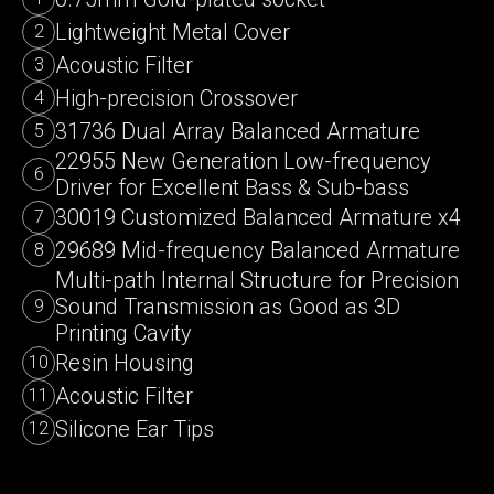
Lightweight Metal Cover
2
Acoustic Filter
3
High-precision Crossover
4
31736 Dual Array Balanced Armature
5
22955 New Generation Low-frequency
6
Driver for Excellent Bass & Sub-bass
30019 Customized Balanced Armature x4
7
29689 Mid-frequency Balanced Armature
8
Multi-path Internal Structure for Precision
Sound Transmission as Good as 3D
9
Printing Cavity
Resin Housing
10
Acoustic Filter
11
Silicone Ear Tips
12