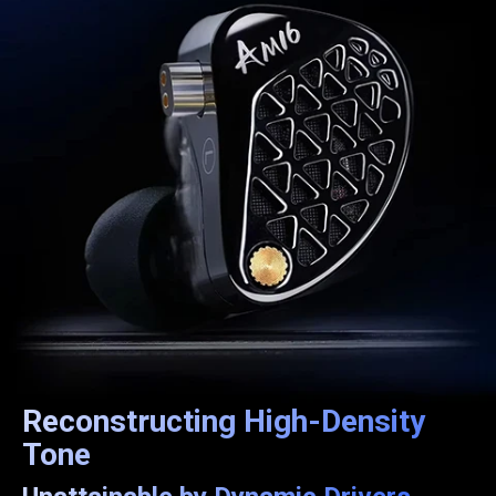
Reconstructing High-Density
Tone