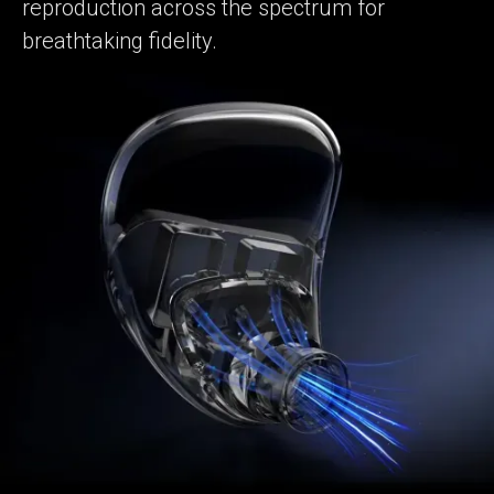
reproduction across the spectrum for
breathtaking fidelity.