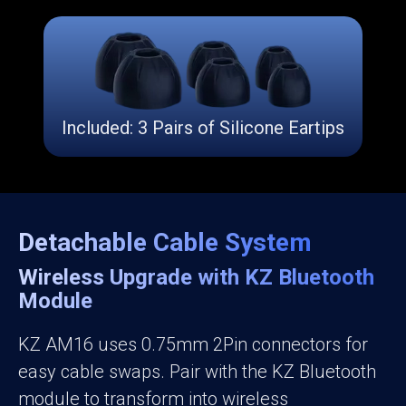
Included: 3 Pairs of Silicone Eartips
Detachable Cable System
Wireless Upgrade with KZ Bluetooth
Module
KZ AM16 uses 0.75mm 2Pin connectors for
easy cable swaps. Pair with the KZ Bluetooth
module to transform into wireless