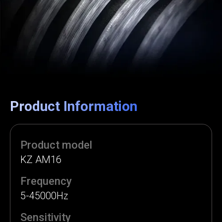
Product Information
Product model
KZ AM16
Frequency
5-45000Hz
Sensitivity