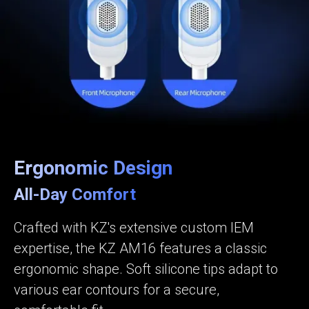
Ergonomic Design
All-Day Comfort
Crafted with KZ's extensive custom IEM
expertise, the KZ AM16 features a classic
ergonomic shape. Soft silicone tips adapt to
various ear contours for a secure,