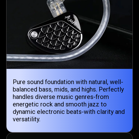
Pure sound foundation with natural, well-
balanced bass, mids, and highs. Perfectly
handles diverse music genres-from
energetic rock and smooth jazz to
dynamic electronic beats-with clarity and
versatility.