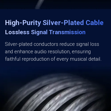
High-Purity Silver-Plated Cable
Lossless Signal Transmission
Silver-plated conductors reduce signal loss
and enhance audio resolution, ensuring
faithful reproduction of every musical detail.