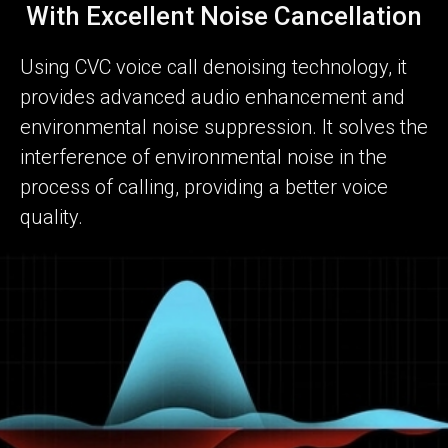
With Excellent Noise Cancellation
Using CVC voice call denoising technology, it
provides advanced audio enhancement and
environmental noise suppression. It solves the
interference of environmental noise in the
process of calling, providing a better voice
quality.