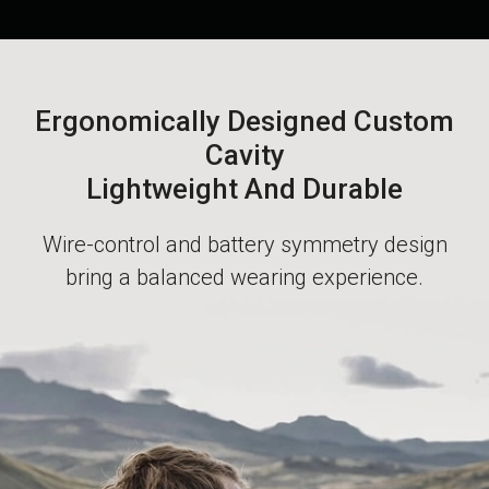
Ergonomically Designed Custom
Cavity
Lightweight And Durable
Wire-control and battery symmetry design
bring a balanced wearing experience.