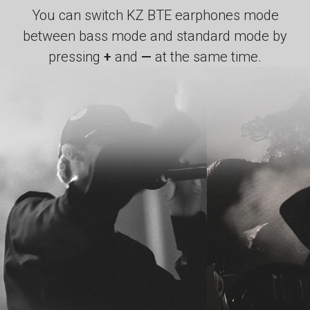
You can switch KZ BTE earphones mode
between bass mode and standard mode by
pressing
+
and
—
at the same time.