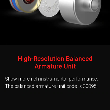
High-Resolution Balanced
Armature Unit
Show more rich instrumental performance.
The balanced armature unit code is 30095.