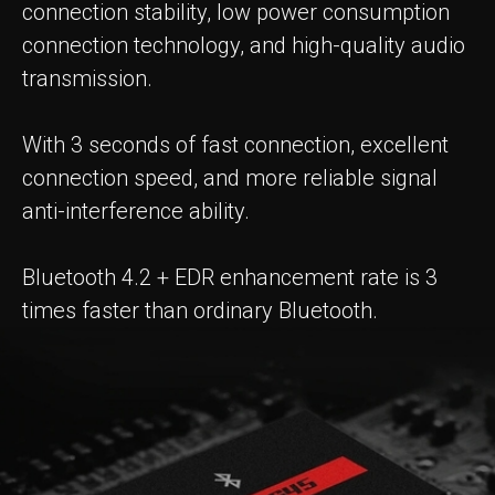
connection stability, low power consumption
connection technology, and high-quality audio
transmission.
With 3 seconds of fast connection, excellent
connection speed, and more reliable signal
anti-interference ability.
Bluetooth 4.2 + EDR enhancement rate is 3
times faster than ordinary Bluetooth.