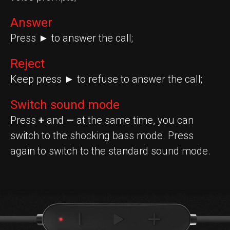
Answer
Press ► to answer the call;
Reject
Keep press ► to refuse to answer the call;
Switch sound mode
Press
+
and
—
at the same time, you can
switch to the shocking bass mode. Press
again to switch to the standard sound mode.