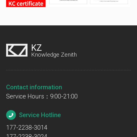
KZ
Knowledge Zenith
Contact information
Service Hours：9:00-21:00
Service Hotline
177-2238-3014
177-2238-3024