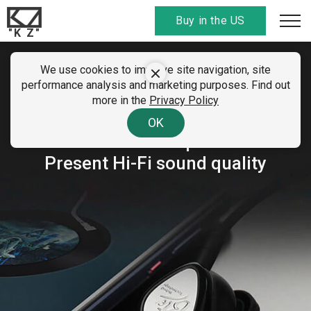
Buy in the US
"K Z"
We use cookies to improve site navigation, site
KZ BTE
performance analysis and marketing purposes. Find out
more in the
Privacy Policy
Hybrid Technology Wireless
OK
Bluetooth Earphone
Present Hi-Fi sound quality