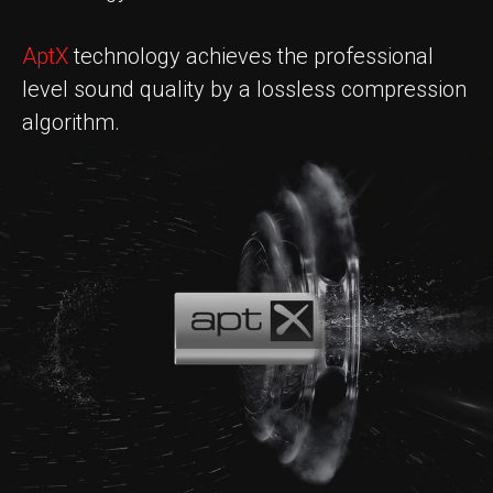
AptX
technology achieves the professional
level sound quality by a lossless compression
algorithm.