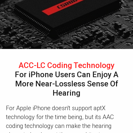
ACC-LC Coding Technology
For iPhone Users Can Enjoy A
More Near-Lossless Sense Of
Hearing
For Apple iPhone doesn't support aptX
technology for the time being, but its AAC
coding technology can make the hearing