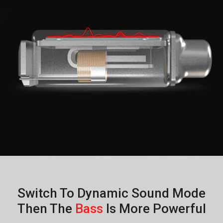
Switch To Dynamic Sound Mode
Then The
Bass
Is More Powerful