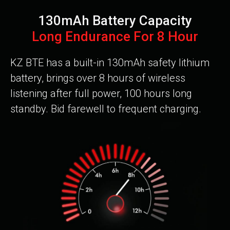
130mAh Battery Capacity
Long Endurance For 8 Hour
KZ BTE has a built-in 130mAh safety lithium
battery, brings over 8 hours of wireless
listening after full power, 100 hours long
standby. Bid farewell to frequent charging.