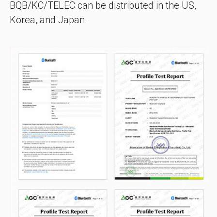
BQB/KC/TELEC can be distributed in the US,
Korea, and Japan.