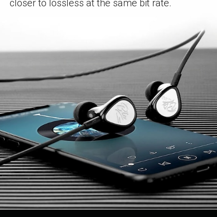
closer to lossless at the same bit rate.