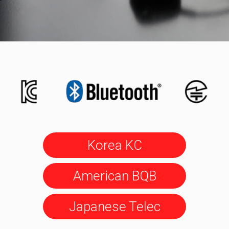
Korea KC
American BQB
Japanese Telec