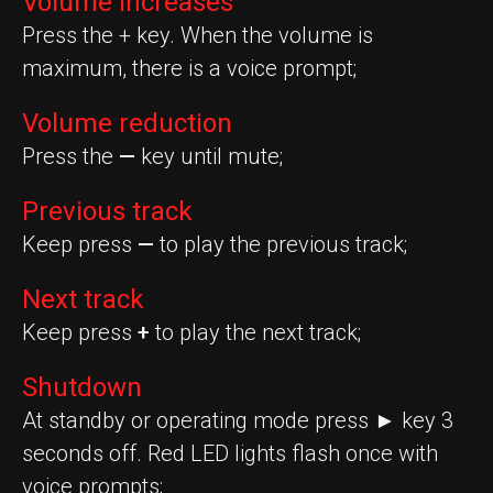
Volume increases
Press the + key. When the volume is
maximum, there is a voice prompt;
Volume reduction
Press the
—
key until mute;
Previous track
Keep press
—
to play the previous track;
Next track
Keep press
+
to play the next track;
Shutdown
At standby or operating mode press ► key 3
seconds off. Red LED lights flash once with
voice prompts;