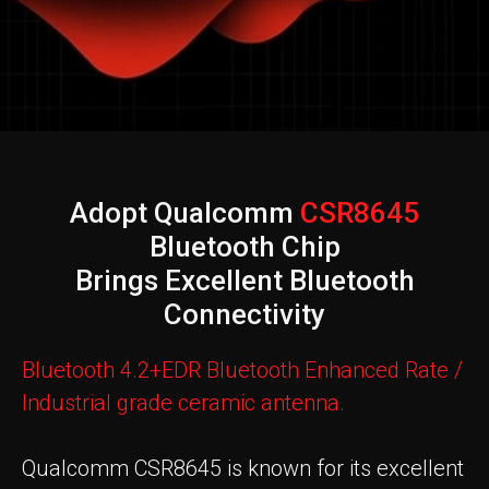
Adopt Qualcomm
CSR8645
Bluetooth Chip
Brings Excellent Bluetooth
Connectivity
Bluetooth 4.2+EDR Bluetooth Enhanced Rate /
Industrial grade ceramic antenna.
Qualcomm CSR8645 is known for its excellent