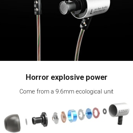
Horror explosive power
Come from a 9.6mm ecological unit