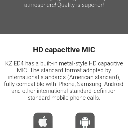
atmosphere! Quality is superior!
HD capacitive MIC
KZ ED4 has a built-in metal-style HD capacitive
MIC. The standard format adopted by
international standards (American standard),
fully compatible with iPhone, Samsung, Android,
and other international standard-definition
standard mobile phone calls.