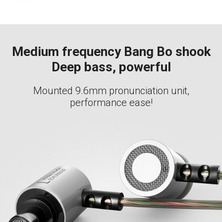
Medium frequency Bang Bo shook
Deep bass, powerful
Mounted 9.6mm pronunciation unit,
performance ease!