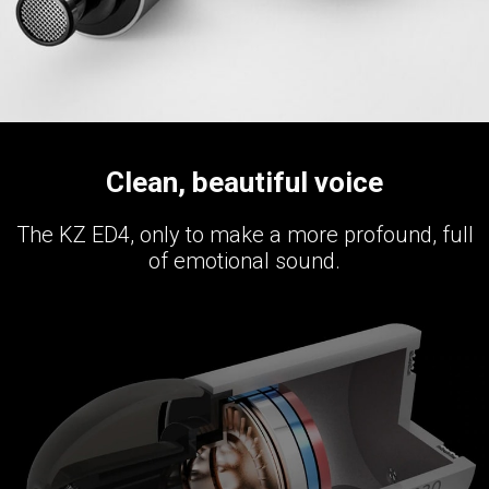
Clean, beautiful voice
The KZ ED4, only to make a more profound, full
of emotional sound.