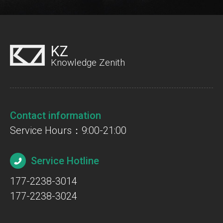
KZ
Knowledge Zenith
Contact information
Service Hours：9:00-21:00
Service Hotline
177-2238-3014
177-2238-3024