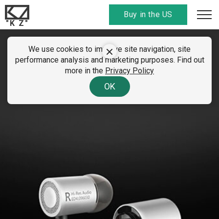
Buy in the US
"K Z"
We use cookies to improve site navigation, site
KZ ED4
performance analysis and marketing purposes. Find out
more in the
Privacy Policy
9.6mm large ecological unit
OK
A "huge change" pronunciation unit