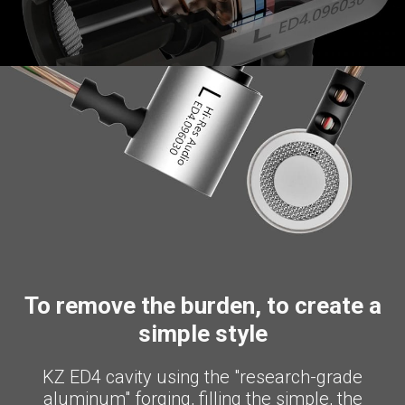
To remove the burden, to create a
simple style
KZ ED4 cavity using the "research-grade
aluminum" forging, filling the simple, the