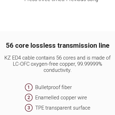
56 core lossless transmission line
KZ ED4 cable contains 56 cores and is made of
LC-OFC oxygen-free copper, 99.99999%
conductivity.
Bulletproof fiber
1
Enamelled copper wire
2
TPE transparent surface
3