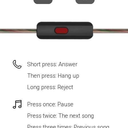
Short press: Answer
Then press: Hang up
Long press: Reject
Press once: Pause
Press twice: The next song
Press three times: Previous song