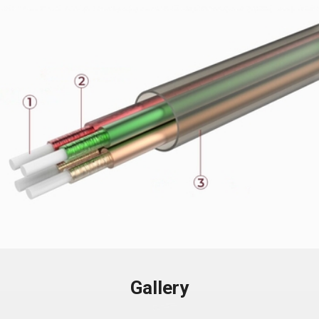
Gallery