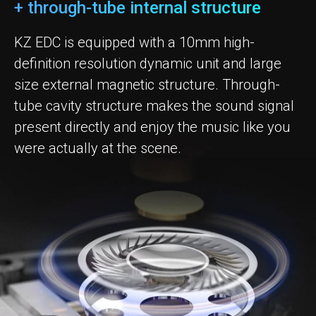
+ through-tube internal structure
KZ EDC is equipped with a 10mm high-
definition resolution dynamic unit and large
size external magnetic structure. Through-
tube cavity structure makes the sound signal
present directly and enjoy the music like you
were actually at the scene.