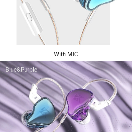
With MIC
Blue&Purple