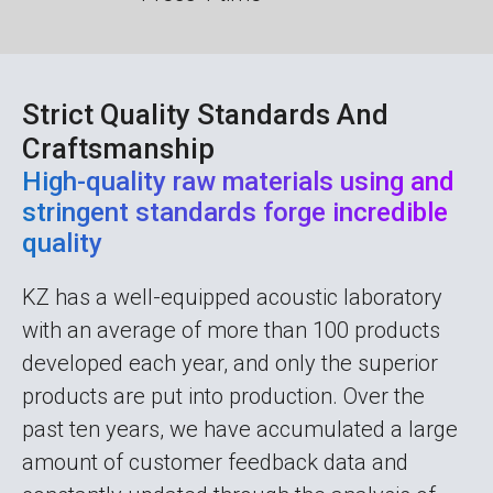
Strict Quality Standards And
Craftsmanship
High-quality raw materials using and
stringent standards forge incredible
quality
KZ has a well-equipped acoustic laboratory
with an average of more than 100 products
developed each year, and only the superior
products are put into production. Over the
past ten years, we have accumulated a large
amount of customer feedback data and