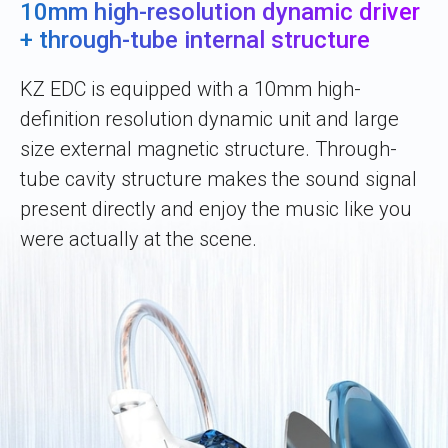
10mm high-resolution dynamic driver
+ through-tube internal structure
KZ EDC is equipped with a 10mm high-
definition resolution dynamic unit and large
size external magnetic structure. Through-
tube cavity structure makes the sound signal
present directly and enjoy the music like you
were actually at the scene.