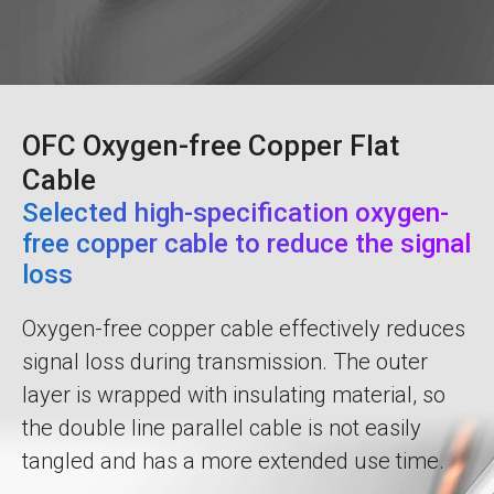
OFC Oxygen-free Copper Flat
Cable
Selected high-specification oxygen-
free copper cable to reduce the signal
loss
Oxygen-free copper cable effectively reduces
signal loss during transmission. The outer
layer is wrapped with insulating material, so
the double line parallel cable is not easily
tangled and has a more extended use time.