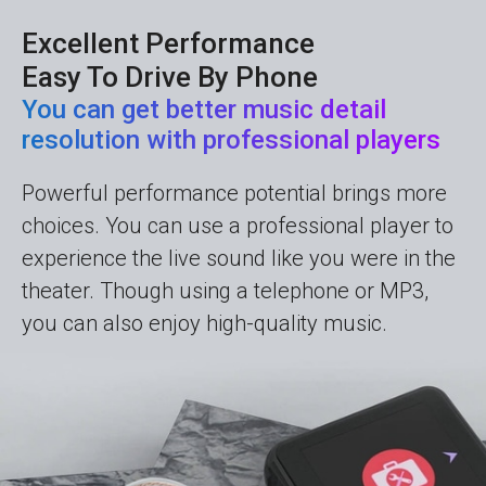
Excellent Performance
Easy To Drive By Phone
You can get better music detail
resolution with professional players
Powerful performance potential brings more
choices. You can use a professional player to
experience the live sound like you were in the
theater. Though using a telephone or MP3,
you can also enjoy high-quality music.