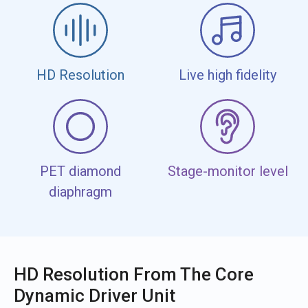
HD Resolution
Live high fidelity
PET diamond
Stage-monitor level
diaphragm
HD Resolution From The Core
Dynamic Driver Unit