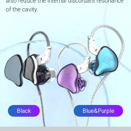
also reduce the internal discordant resonance
of the cavity.
Black
Blue&Purple