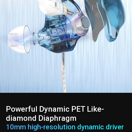
Powerful Dynamic PET Like-
diamond Diaphragm
10mm high-resolution dynamic driver