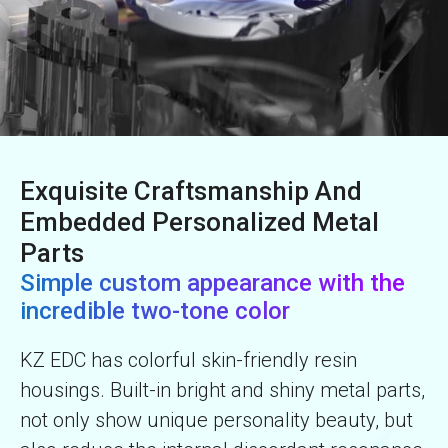
Exquisite Craftsmanship And
Embedded Personalized Metal
Parts
Simple custom appearance with the
incredible two-tone color
KZ EDC has colorful skin-friendly resin
housings. Built-in bright and shiny metal parts,
not only show unique personality beauty, but