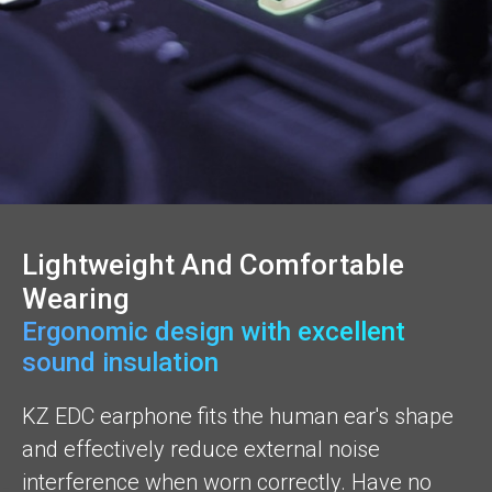
Lightweight And Comfortable
Wearing
Ergonomic design with excellent
sound insulation
KZ EDC earphone fits the human ear's shape
and effectively reduce external noise
interference when worn correctly. Have no