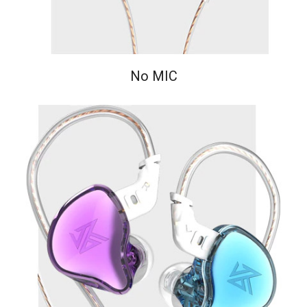
No MIC