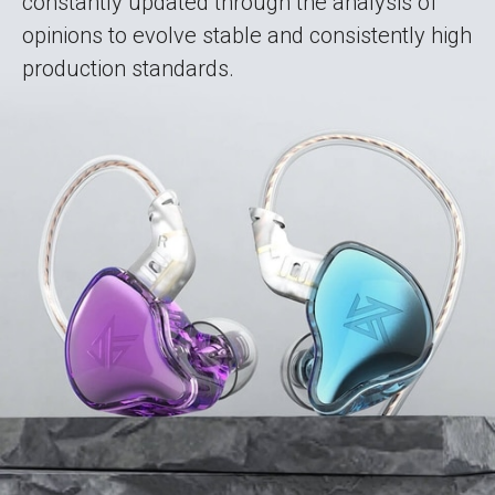
constantly updated through the analysis of
opinions to evolve stable and consistently high
production standards.