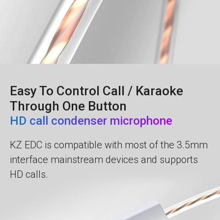
Easy To Control Call / Karaoke
Through One Button
HD call сondenser microphone
KZ EDC is compatible with most of the 3.5mm
interface mainstream devices and supports
HD calls.