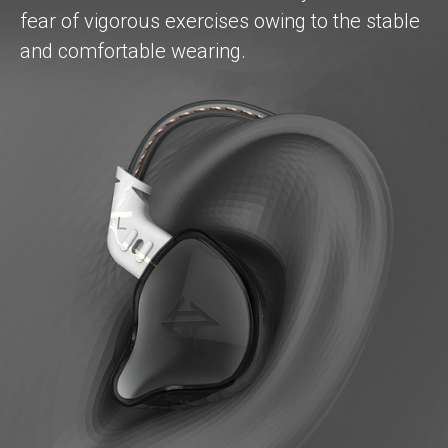
fear of vigorous exercises owing to the stable
and comfortable wearing.