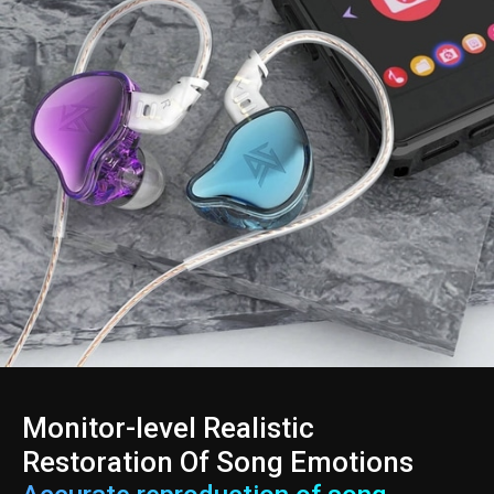
Monitor-level Realistic
Restoration Of Song Emotions