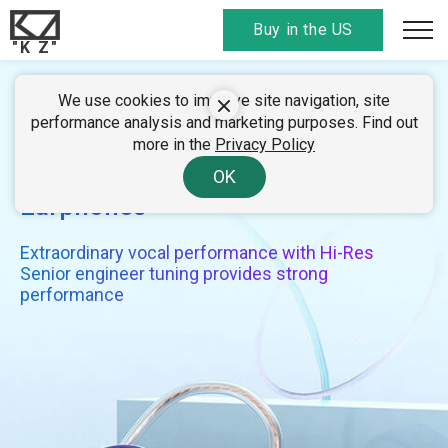
Buy in the US
"K Z"
We use cookies to improve site navigation, site
KZ EDC
performance analysis and marketing purposes. Find out
more in the
Privacy Policy
Monitor-Grade Dynamic
OK
Earphones
Extraordinary vocal performance with Hi-Res
Senior engineer tuning provides strong
performance