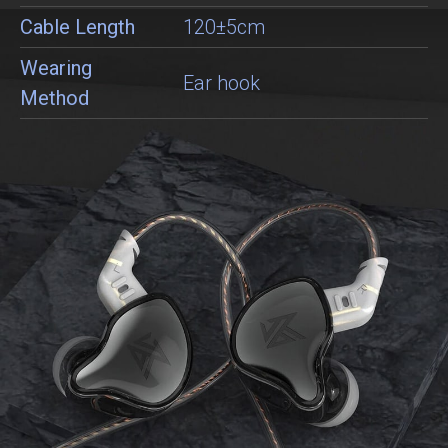
Cable Length
120±5cm
Wearing
Ear hook
Method