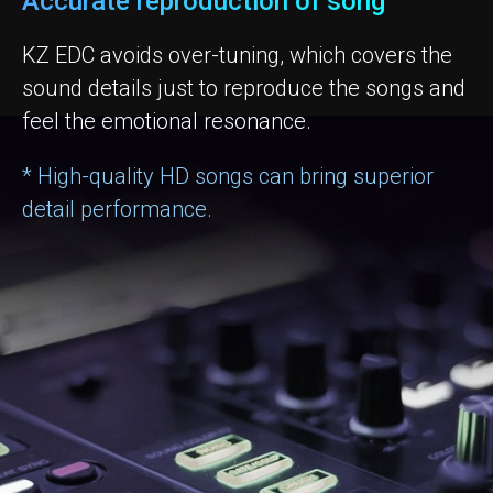
Accurate reproduction of song
KZ EDC avoids over-tuning, which covers the
sound details just to reproduce the songs and
feel the emotional resonance.
* High-quality HD songs can bring superior
detail performance.