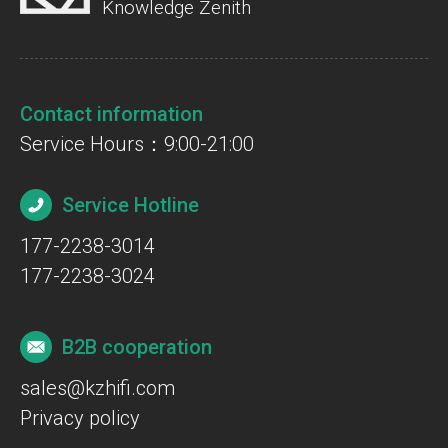
Knowledge Zenith
Contact information
Service Hours：9:00-21:00
Service Hotline
177-2238-3014
177-2238-3024
B2B cooperation
sales@kzhifi.com
Privacy policy