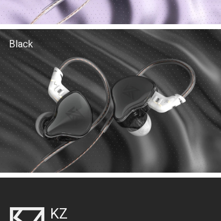
Black
KZ