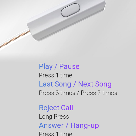
Play / Pause
Press 1 time
Last Song / Next Song
Press 3 times / Press 2 times
Reject Call
Long Press
Answer / Hang-up
Press 1 time