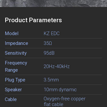
Product Parameters
Model
KZ EDC
Impedance
35Ω
Sensitivity
95dB
Frequency
20Hz-40kHz
Range
Plug Type
3.5mm
Speaker
10mm dynamic
Oxygen-free copper
Cable
flat cable