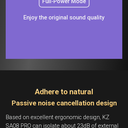
Full-Power Mode
Enjoy the original sound quality
Adhere to natural
Passive noise cancellation design
Based on excellent ergonomic design, KZ
SA08 PRO can isolate about 23dB of external