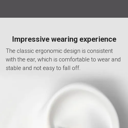
Impressive wearing experience
The classic ergonomic design is consistent
with the ear, which is comfortable to wear and
stable and not easy to fall off.