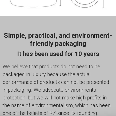
Simple, practical, and environment-
friendly packaging
It has been used for 10 years
We believe that products do not need to be
packaged in luxury because the actual
performance of products can not be presented
in packaging. We advocate environmental
protection, but we will not make high profits in
the name of environmentalism, which has been
one of the beliefs of KZ since its founding.