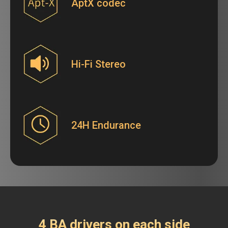
AptX codec
Hi-Fi Stereo
24H Endurance
4 BA drivers on each side