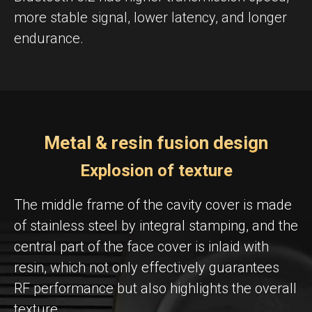
more stable signal, lower latency, and longer
endurance.
Metal & resin fusion design
Explosion of texture
The middle frame of the cavity cover is made
of stainless steel by integral stamping, and the
central part of the face cover is inlaid with
resin, which not only effectively guarantees
RF performance but also highlights the overall
texture.