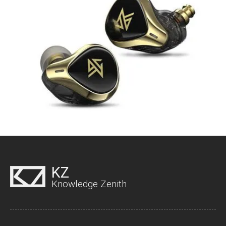
KZ
Knowledge Zenith