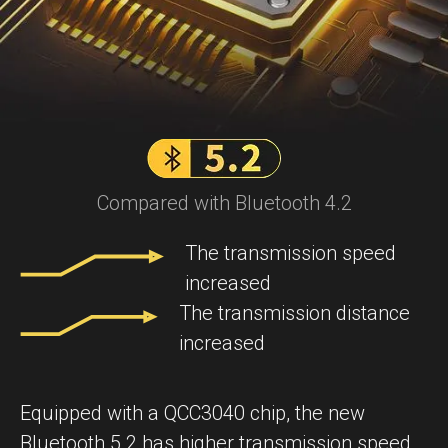
Compared with Bluetooth 4.2
The transmission speed
increased
The transmission distance
increased
Equipped with a QCC3040 chip, the new
Bluetooth 5.2 has higher transmission speed,