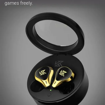
games freely.