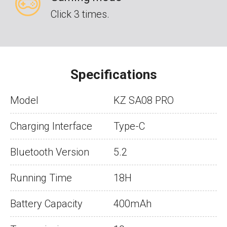
Click 3 times.
Specifications
Model
KZ SA08 PRO
Charging Interface
Type-C
Bluetooth Version
5.2
Running Time
18H
Battery Capacity
400mAh