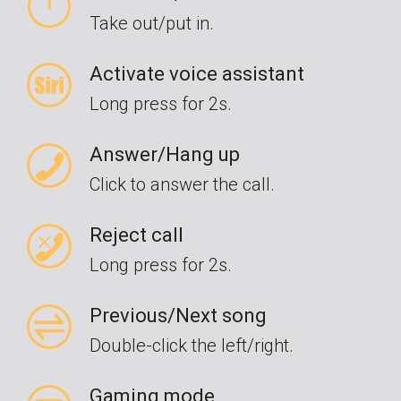
Take out/put in.
Activate voice assistant
Long press for 2s.
Answer/Hang up
Click to answer the call.
Reject call
Long press for 2s.
Previous/Next song
Double-click the left/right.
Gaming mode