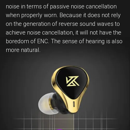
noise in terms of passive noise cancellation
when properly worn. Because it does not rely
on the generation of reverse sound waves to
achieve noise cancellation, it will not have the
boredom of ENC. The sense of hearing is also
more natural.