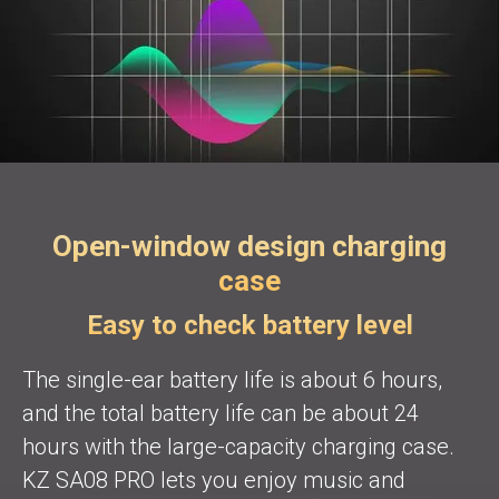
Open-window design charging
case
Easy to check battery level
The single-ear battery life is about 6 hours,
and the total battery life can be about 24
hours with the large-capacity charging case.
KZ SA08 PRO lets you enjoy music and