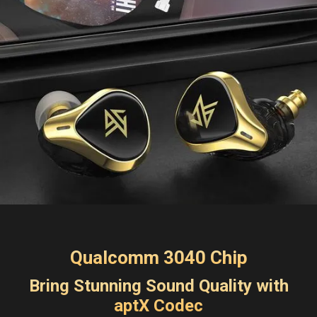
Qualcomm 3040 Chip
Bring Stunning Sound Quality with
aptX Codec