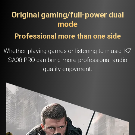
Original gaming/full-power dual
mode
Professional more than one side
Whether playing games or listening to music, KZ
SA08 PRO can bring more professional audio
quality enjoyment.