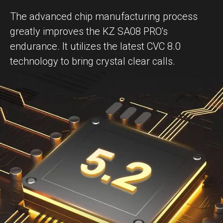
The advanced chip manufacturing process
greatly improves the KZ SA08 PRO's
endurance. It utilizes the latest CVC 8.0
technology to bring crystal clear calls.