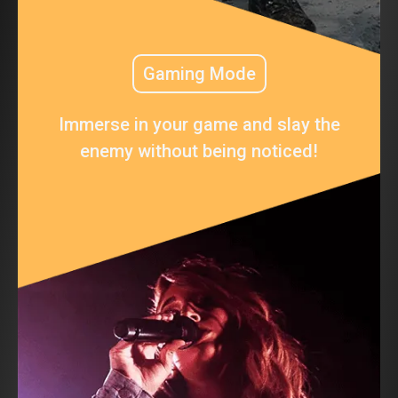
Gaming Mode
Immerse in your game and slay the
enemy without being noticed!