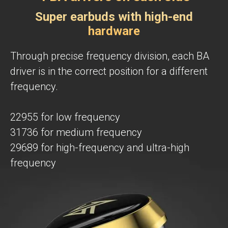
Super earbuds with high-end
hardware
Through precise frequency division, each BA
driver is in the correct position for a different
frequency.
22955 for low frequency
31736 for medium frequency
29689 for high-frequency and ultra-high
frequency