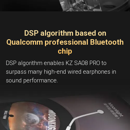
DSP algorithm based on
Qualcomm professional Bluetooth
chip
DSP algorithm enables KZ SA08 PRO to
surpass many high-end wired earphones in
sound performance.