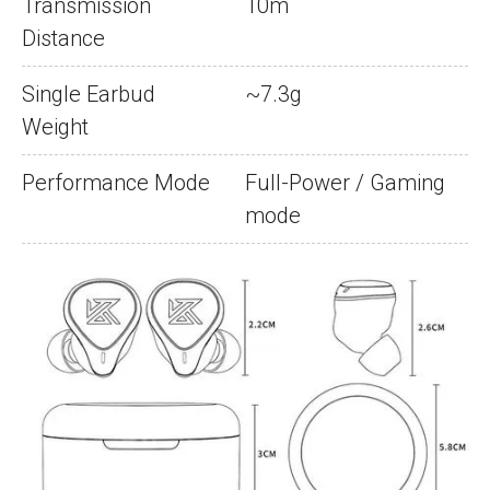
Transmission
10m
Distance
Single Earbud
~7.3g
Weight
Performance Mode
Full-Power / Gaming
mode