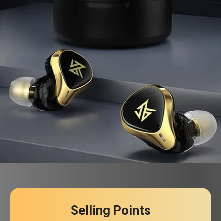
Selling Points