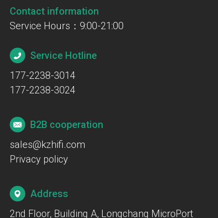
Contact information
Service Hours：9:00-21:00
Service Hotline
177-2238-3014
177-2238-3024
B2B cooperation
sales@kzhifi.com
Privacy policy
Address
2nd Floor, Building A, Longchang MicroPort