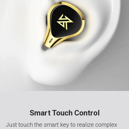
Smart Touch Control
Just touch the smart key to realize complex