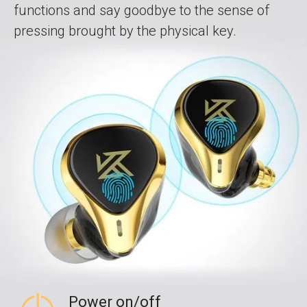
functions and say goodbye to the sense of
pressing brought by the physical key.
Power on/off