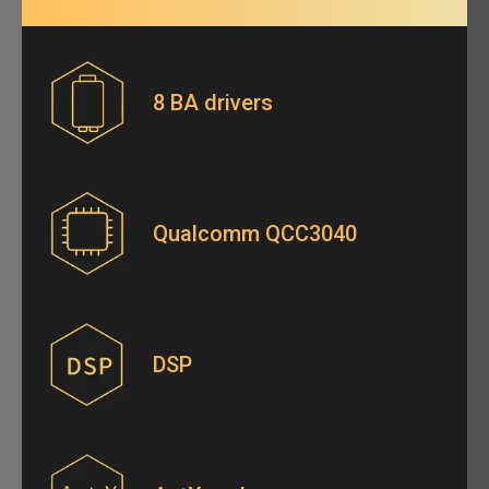
8 BA drivers
Qualcomm QCC3040
DSP