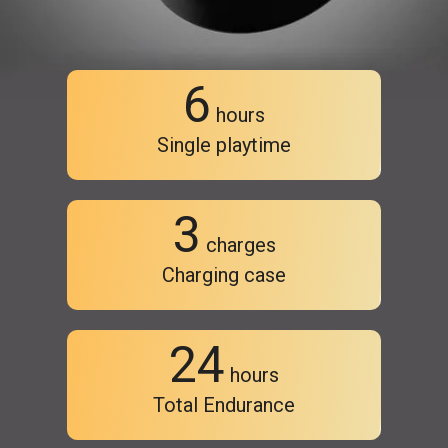
6
hours
Single playtime
3
charges
Charging case
24
hours
Total Endurance