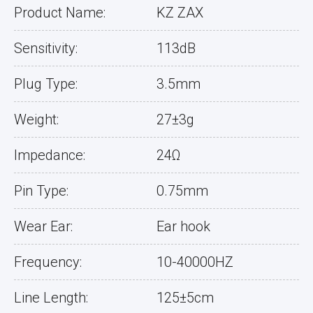
Product Name:
KZ ZAX
Sensitivity:
113dB
Plug Type:
3.5mm
Weight:
27±3g
Impedance:
24Ω
Pin Type:
0.75mm
Wear Ear:
Ear hook
Frequency:
10-40000HZ
Line Length:
125±5cm