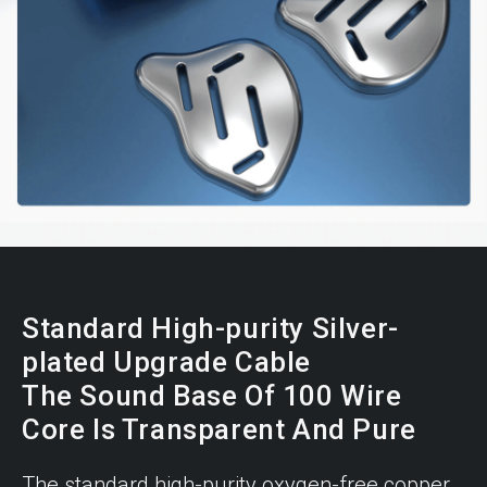
Standard High-purity Silver-
plated Upgrade Cable
The Sound Base Of 100 Wire
Core Is Transparent And Pure
The standard high-purity oxygen-free copper