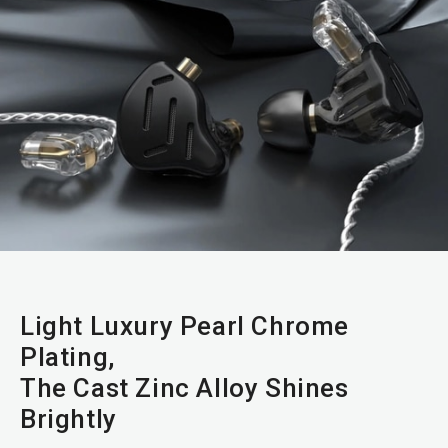
Light Luxury Pearl Chrome
Plating,
The Cast Zinc Alloy Shines
Brightly