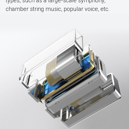
types, such as a large-scale symphony,
chamber string music, popular voice, etc.