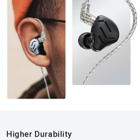
Higher Durability