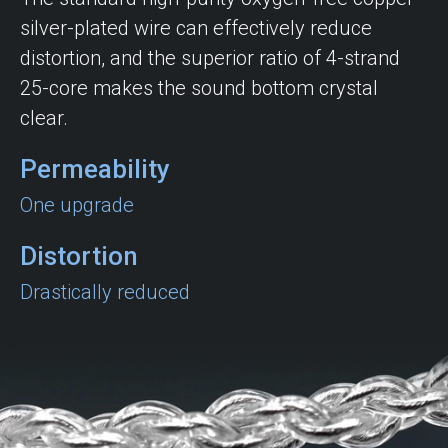
silver-plated wire can effectively reduce
distortion, and the superior ratio of 4-strand
25-core makes the sound bottom crystal
clear.
Permeability
One upgrade
Distortion
Drastically reduced