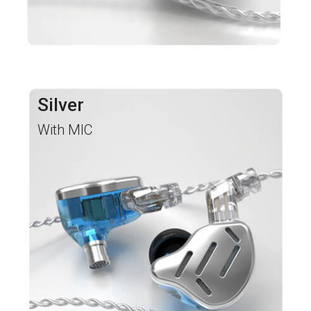
Silver
With MIC