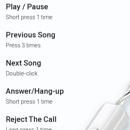
Play / Pause
Short press 1 time
Previous Song
Press 3 times
Next Song
Double-click
Answer/Hang-up
Short press 1 time
Reject The Call
Long press 1 time