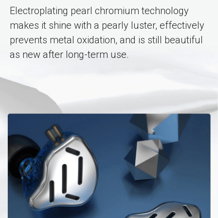
Electroplating pearl chromium technology
makes it shine with a pearly luster, effectively
prevents metal oxidation, and is still beautiful
as new after long-term use.