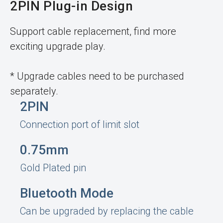
2PIN Plug-in Design
Support cable replacement, find more
exciting upgrade play.
* Upgrade cables need to be purchased
separately.
2PIN
Connection port of limit slot
0.75mm
Gold Plated pin
Bluetooth Mode
Can be upgraded by replacing the cable