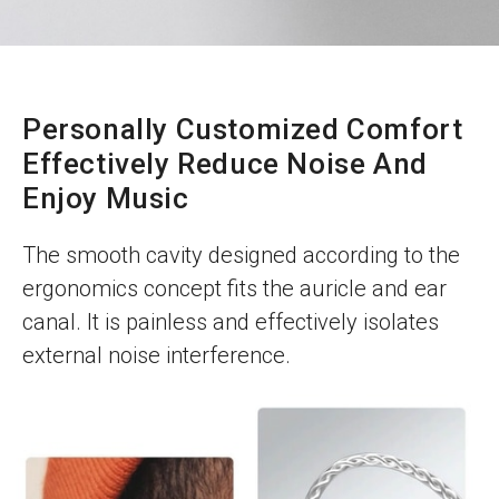
Personally Customized Comfort
Effectively Reduce Noise And
Enjoy Music
The smooth cavity designed according to the
ergonomics concept fits the auricle and ear
canal. It is painless and effectively isolates
external noise interference.