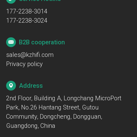
177-2238-3014
177-2238-3024
B2B cooperation
sales@kzhifi.com
Privacy policy
Address
2nd Floor, Building A, Longchang MicroPort
Park, No.26 Hantang Street, Gutou
Community, Dongcheng, Dongguan,
Guangdong, China