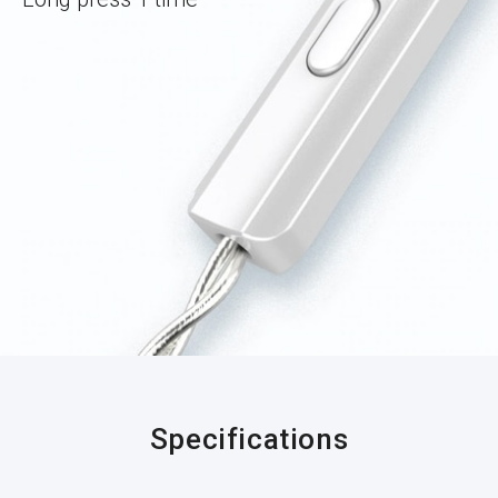
Specifications