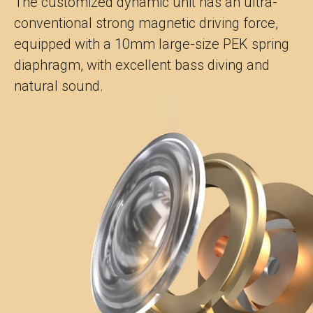
The customized dynamic unit has an ultra-
conventional strong magnetic driving force,
equipped with a 10mm large-size PEK spring
diaphragm, with excellent bass diving and
natural sound.