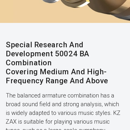
Special Research And
Development 50024 BA
Combination
Covering Medium And High-
Frequency Range And Above
The balanced armature combination has a
broad sound field and strong analysis, which
is widely adapted to various music styles. KZ
ZAX is suitable for playing various music