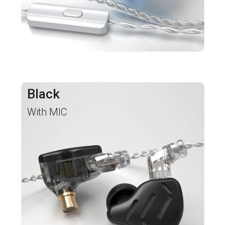
Black
With MIC