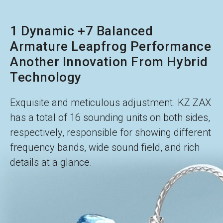
1 Dynamic +7 Balanced
Armature Leapfrog Performance
Another Innovation From Hybrid
Technology
Exquisite and meticulous adjustment. KZ ZAX
has a total of 16 sounding units on both sides,
respectively, responsible for showing different
frequency bands, wide sound field, and rich
details at a glance.