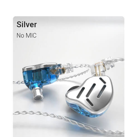
Silver
No MIC