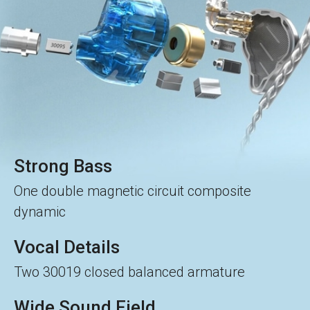
Strong Bass
One double magnetic circuit composite
dynamic
Vocal Details
Two 30019 closed balanced armature
Wide Sound Field