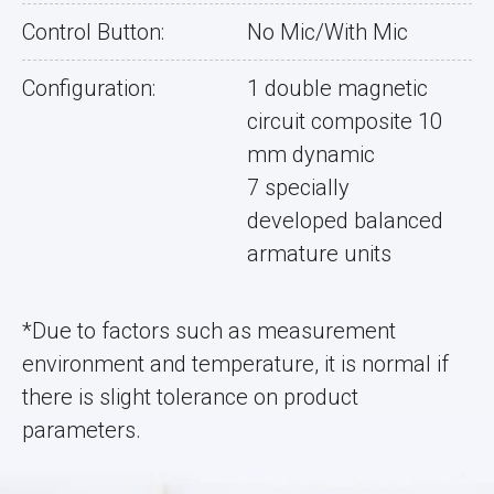
Control Button:
No Mic/With Mic
Configuration:
1 double magnetic
circuit composite 10
mm dynamic
7 specially
developed balanced
armature units
*Due to factors such as measurement
environment and temperature, it is normal if
there is slight tolerance on product
parameters.