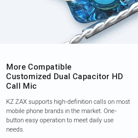
More Compatible
Customized Dual Capacitor HD
Call Mic
KZ ZAX supports high-definition calls on most
mobile phone brands in the market. One-
button easy operation to meet daily use
needs.