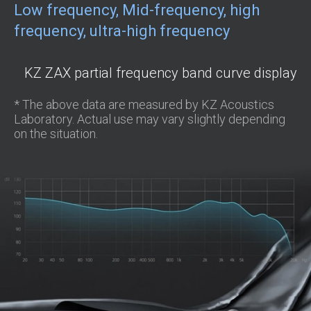
Low frequency, Mid-frequency, high
frequency, ultra-high frequency
KZ ZAX partial frequency band curve display
* The above data are measured by KZ Acoustics
Laboratory. Actual use may vary slightly depending
on the situation.