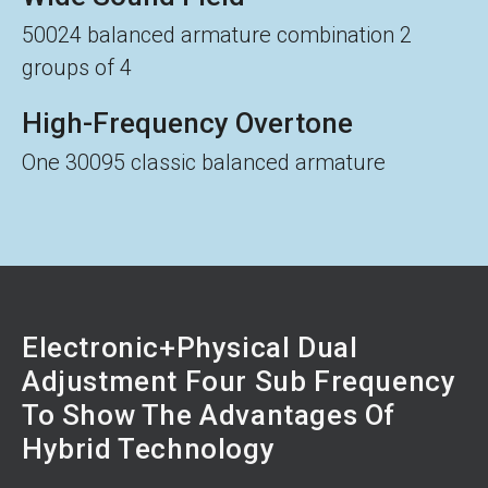
50024 balanced armature combination 2
groups of 4
High-Frequency Overtone
One 30095 classic balanced armature
Electronic+Physical Dual
Adjustment Four Sub Frequency
To Show The Advantages Of
Hybrid Technology