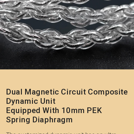
Dual Magnetic Circuit Composite
Dynamic Unit
Equipped With 10mm PEK
Spring Diaphragm