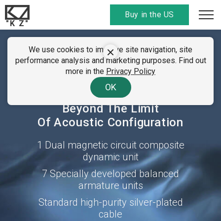
Buy in the US
"K Z"
SUMMER CLEARANCE SALE
We use cookies to improve site navigation, site
KZ ZAX
performance analysis and marketing purposes. Find out
01 - 07 August 2026
more in the
Privacy Policy
All discount
codes here
. Find your country!
16-units Hybrid
OK
Technology Earphone
Beyond The Limit
Of Acoustic Configuration
1 Dual magnetic circuit composite
dynamic unit
7 Specially developed balanced
armature units
Standard high-purity silver-plated
cable