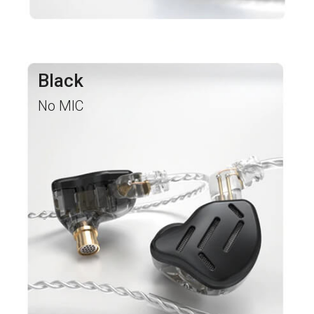
Black
No MIC