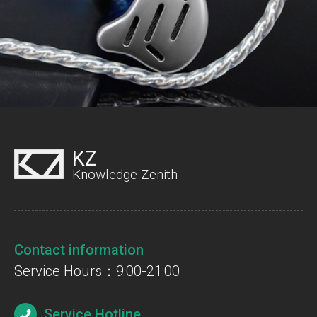
KZ
Knowledge Zenith
Contact information
Service Hours：9:00-21:00
Service Hotline