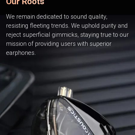
Our Roots
We remain dedicated to sound quality,
resisting fleeting trends. We uphold purity and
reject superficial gimmicks, staying true to our
mission of providing users with superior
earphones.