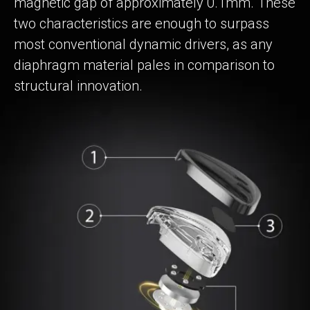
magnetic gap of approximately 0.1mm. These
two characteristics are enough to surpass
most conventional dynamic drivers, as any
diaphragm material pales in comparison to
structural innovation.