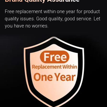
Free replacement within one year for product
quality issues. Good quality, good service. Let
you have no worries.