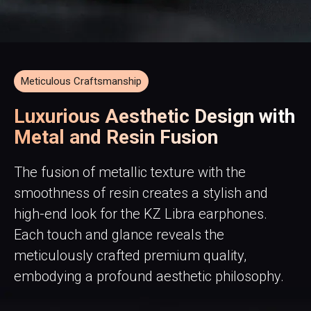
Meticulous Craftsmanship
Luxurious Aesthetic Design with
Metal and Resin Fusion
The fusion of metallic texture with the
smoothness of resin creates a stylish and
high-end look for the KZ Libra earphones.
Each touch and glance reveals the
meticulously crafted premium quality,
embodying a profound aesthetic philosophy.