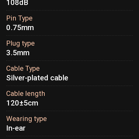
108dB
Pin Type
0.75mm
Plug type
3.5mm
Cable Type
Silver-plated cable
Cable length
120±5cm
Wearing type
In-ear