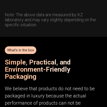
Note: The above data are measured by KZ
laboratory and may vary slightly depending on the
specific situation.
What's in the box
Simple, Practical, and
Environment-Friendly
Packaging
We believe that products do not need to be
packaged in luxury because the actual
performance of products can not be