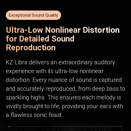
Exceptional Sound Quality
Ultra-Low Nonlinear Distortion
for Detailed Sound
Reproduction
KZ Libra delivers an extraordinary auditory
experience with its ultra-low nonlinear
distortion. Every nuance of sound is captured
and accurately reproduced, from deep bass to
sparkling highs. This ensures each melody is
vividly brought to life, providing your ears with
a flawless sonic feast.