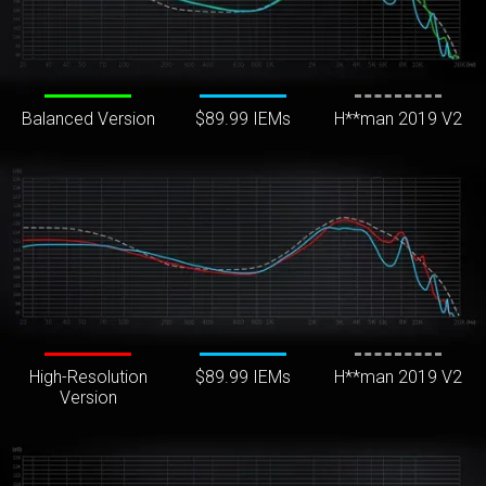
Balanced Version
$89.99 IEMs
H**man 2019 V2
High-Resolution
$89.99 IEMs
H**man 2019 V2
Version