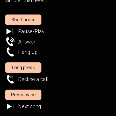
simpler than ever.
Short press
Pause/Play
Answer
Hang up
Long press
Decline a call
Press twice
Next song