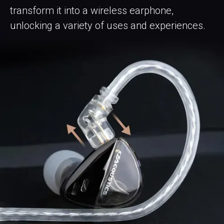
transform it into a wireless earphone,
unlocking a variety of uses and experiences.