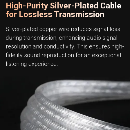
High-Purity Silver-Plated Cable
for Lossless Transmission
Silver-plated copper wire reduces signal loss
during transmission, enhancing audio signal
resolution and conductivity. This ensures high-
fidelity sound reproduction for an exceptional
listening experience.