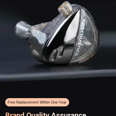
Free Replacement Within One Year
Brand Quality Assurance