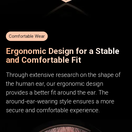
Comfortable Wear
Ergonomic Design for a Stable
and Comfortable Fit
Through extensive research on the shape of
the human ear, our ergonomic design
provides a better fit around the ear. The
around-ear-wearing style ensures a more
secure and comfortable experience.