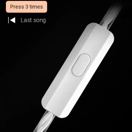
Press 3 times
Last song