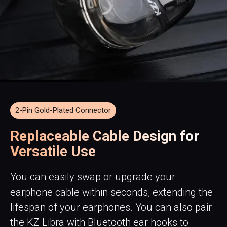
2-Pin Gold-Plated Connector
Replaceable Cable Design for
Versatile Use
You can easily swap or upgrade your
earphone cable within seconds, extending the
lifespan of your earphones. You can also pair
the KZ Libra with Bluetooth ear hooks to