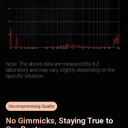
Note: The above data are measured by KZ
laboratory and may vary slightly depending on the
specific situation.
Uncompromising Quality
No Gimmicks, Staying True to