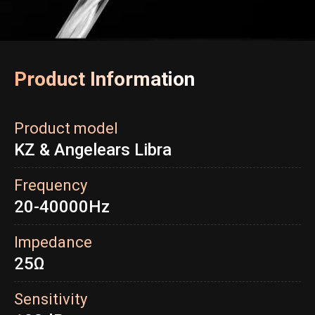
Product Information
Product model
KZ & Angelears Libra
Frequency
20-40000Hz
Impedance
25Ω
Sensitivity