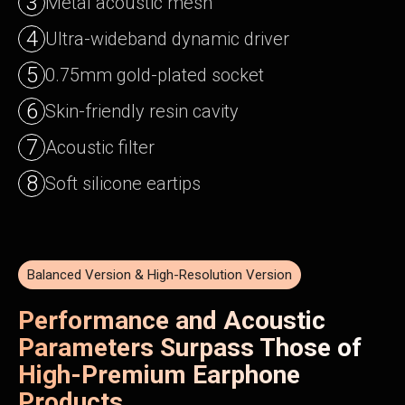
3
Metal acoustic mesh
4
Ultra-wideband dynamic driver
5
0.75mm gold-plated socket
6
Skin-friendly resin cavity
7
Acoustic filter
8
Soft silicone eartips
Balanced Version & High-Resolution Version
Performance and Acoustic
Parameters Surpass Those of
High-Premium Earphone
Products