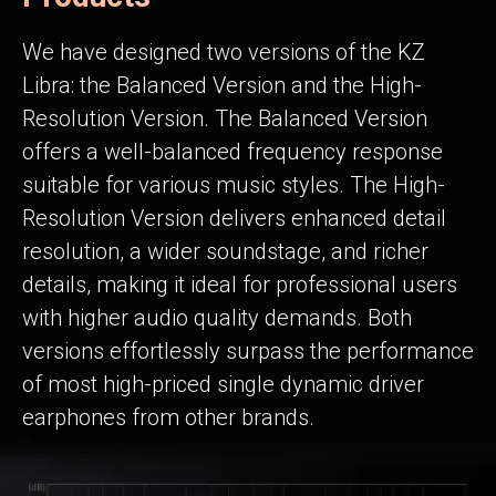
We have designed two versions of the KZ
Libra: the Balanced Version and the High-
Resolution Version. The Balanced Version
offers a well-balanced frequency response
suitable for various music styles. The High-
Resolution Version delivers enhanced detail
resolution, a wider soundstage, and richer
details, making it ideal for professional users
with higher audio quality demands. Both
versions effortlessly surpass the performance
of most high-priced single dynamic driver
earphones from other brands.