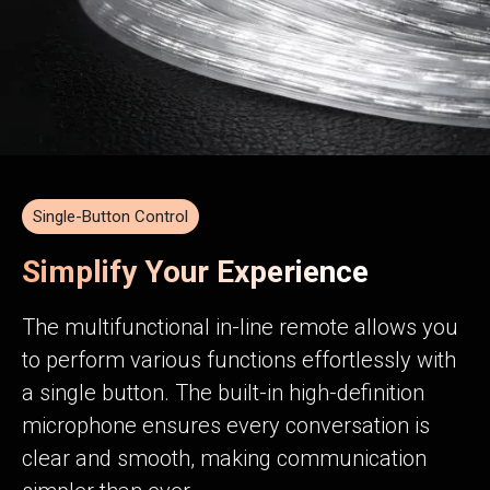
Single-Button Control
Simplify Your Experience
The multifunctional in-line remote allows you
to perform various functions effortlessly with
a single button. The built-in high-definition
microphone ensures every conversation is
clear and smooth, making communication