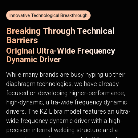
Innovative Technological Breakthrough
Breaking Through Technical
Barriers
Original Ultra-Wide Frequency
Dynamic Driver
While many brands are busy hyping up their
diaphragm technologies, we have already
focused on developing higher-performance,
high-dynamic, ultra-wide frequency dynamic
drivers. The KZ Libra model features an ultra-
wide frequency dynamic driver with a high-
precision internal welding structure and a