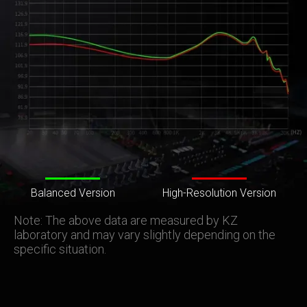
Balanced Version
High-Resolution Version
Note: The above data are measured by KZ
laboratory and may vary slightly depending on the
specific situation.