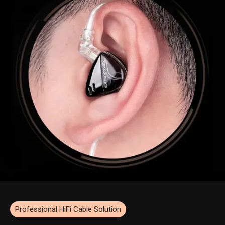
Professional HiFi Cable Solution