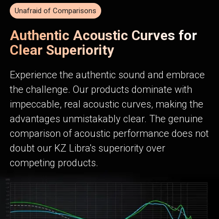
Unafraid of Comparisons
Authentic Acoustic Curves for
Clear Superiority
Experience the authentic sound and embrace
the challenge. Our products dominate with
impeccable, real acoustic curves, making the
advantages unmistakably clear. The genuine
comparison of acoustic performance does not
doubt our KZ Libra's superiority over
competing products.