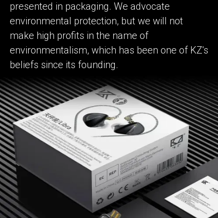
presented in packaging. We advocate
environmental protection, but we will not
make high profits in the name of
environmentalism, which has been one of KZ's
beliefs since its founding.