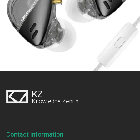
KZ
Knowledge Zenith
Contact information