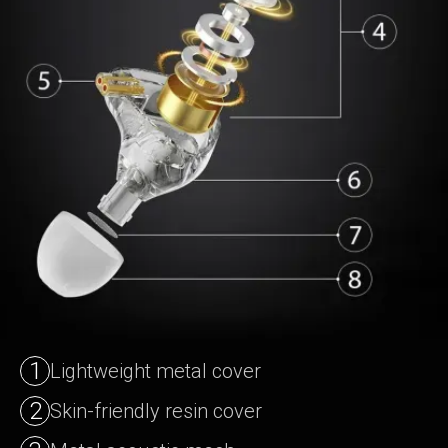
1
Lightweight metal cover
2
Skin-friendly resin cover