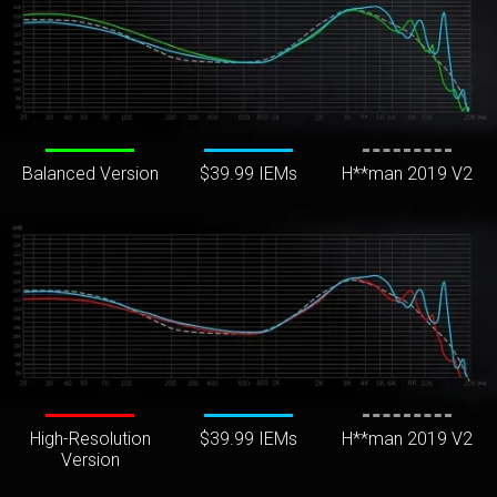
Balanced Version
$39.99 IEMs
H**man 2019 V2
High-Resolution
$39.99 IEMs
H**man 2019 V2
Version