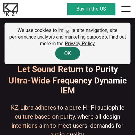
Buy in the US
"K Z"
SUMMER CLEARANCE SALE
We use cookies to improve site navigation, site
KZ Libra
performance analysis and marketing purposes. Find out
01 - 07 August 2026
more in the
Privacy Policy
All discount
codes here
. Find your country!
KZ & Angelears Libra
OK
Let Sound Return to Purity
Ultra-Wide Frequency Dynamic
IEM
KZ Libra adheres to a pure Hi-Fi audiophile
culture based on purity, where all design
intentions aim to meet users' demands for
audio quality.