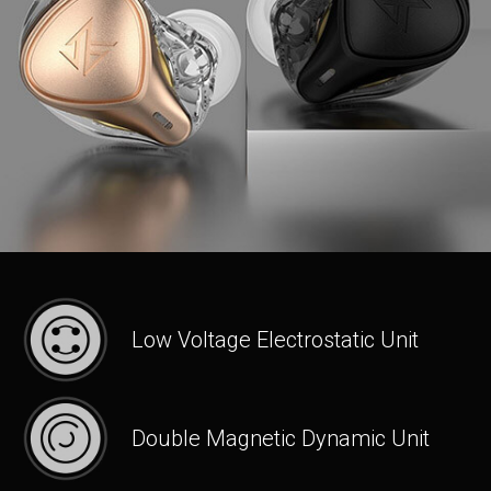
Low Voltage Electrostatic Unit
Double Magnetic Dynamic Unit