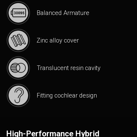
Balanced Armature
Zinc alloy cover
Translucent resin cavity
Fitting cochlear design
High-Performance Hybrid