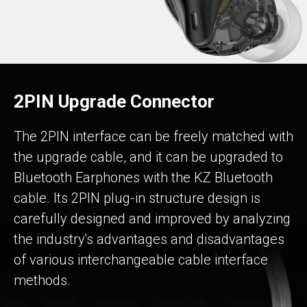
2PIN Upgrade Connector
The 2PIN interface can be freely matched with
the upgrade cable, and it can be upgraded to
Bluetooth Earphones with the KZ Bluetooth
cable. Its 2PIN plug-in structure design is
carefully designed and improved by analyzing
the industry's advantages and disadvantages
of various interchangeable cable interface
methods.