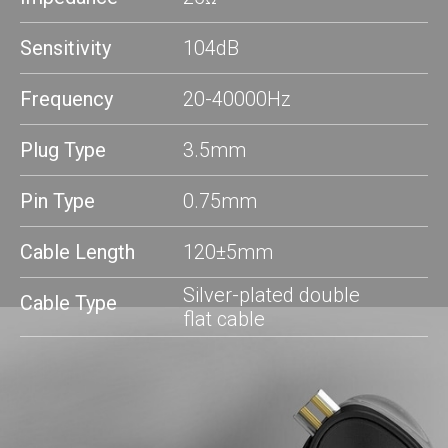
Sensitivity
104dB
Frequencу
20-40000Hz
Plug Type
3.5mm
Pin Type
0.75mm
Cable Length
120±5mm
Silver-plated double
Cable Type
flat cable