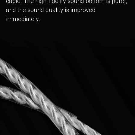
cable. The high-fidelity sound bottom is purer,
and the sound quality is improved
immediately.