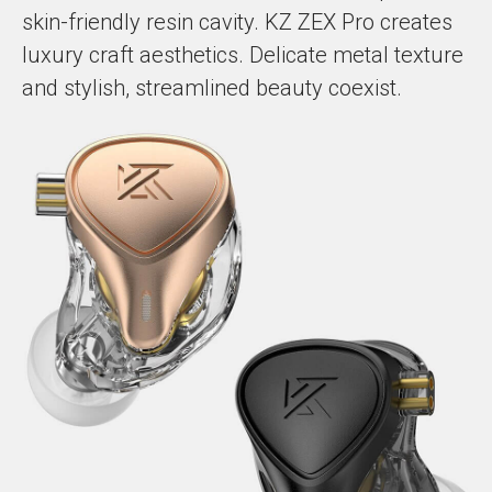
skin-friendly resin cavity. KZ ZEX Pro creates
luxury craft aesthetics. Delicate metal texture
and stylish, streamlined beauty coexist.