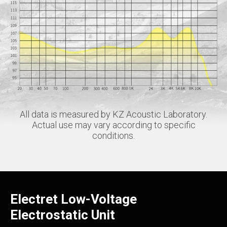
All data is measured by KZ Acoustic Laboratory.
Actual use may vary according to specific
conditions.
Electret Low-Voltage
Electrostatic Unit