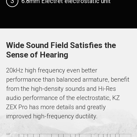
3
6.8mm Electret electrostatic unit
Wide Sound Field Satisfies the
Sense of Hearing
20kHz high frequency even better
performance than balanced armature, benefit
from the high-density sounds and Hi-Res
audio performance of the electrostatic, KZ
ZEX Pro has more details and greatly
improved high-frequency ductility.