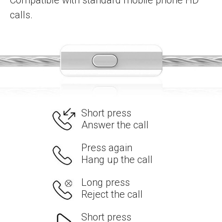
Compatible with standard mobile phone HD
calls.
Short press
Answer the call
Press again
Hang up the call
Long press
Reject the call
Short press