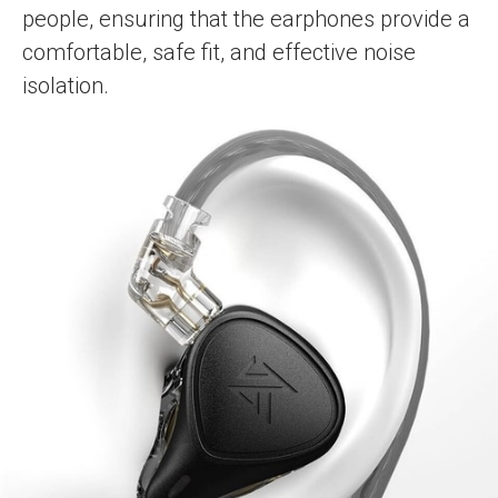
people, ensuring that the earphones provide a
comfortable, safe fit, and effective noise
isolation.