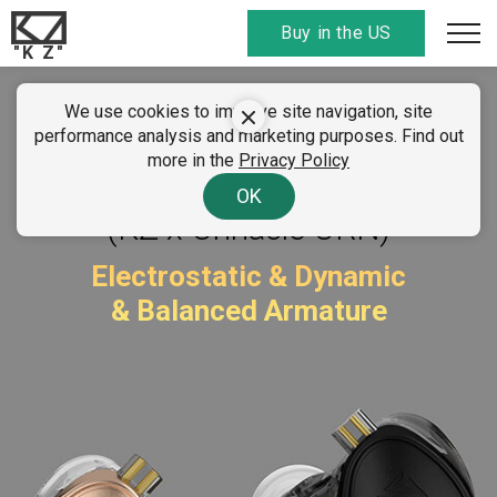
Buy in the US
"K Z"
We use cookies to improve site navigation, site
KZ ZEX Pro
performance analysis and marketing purposes. Find out
more in the
Privacy Policy
Sounds of Nature
OK
(KZ x Crinacle CRN)
Electrostatic & Dynamic
& Balanced Armature