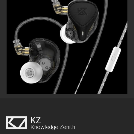
KZ
Knowledge Zenith