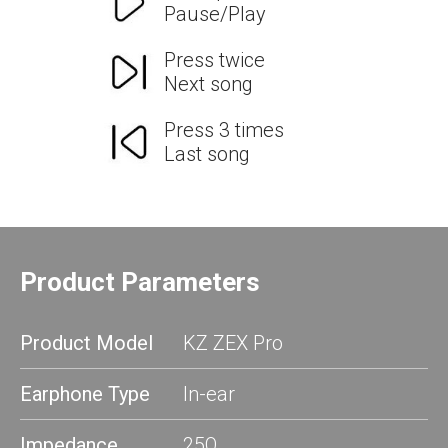
Pause/Play
Press twice
Next song
Press 3 times
Last song
Product Parameters
Product Model
KZ ZEX Pro
Earphone Type
In-ear
Impedance
25Ω