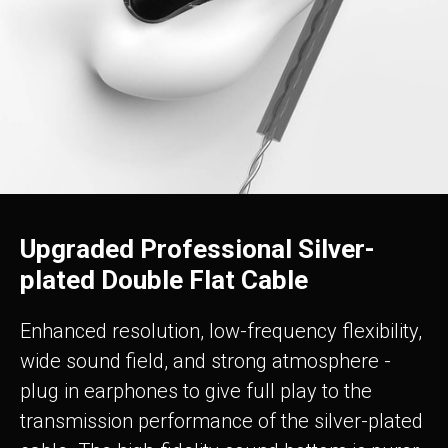
Upgraded Professional Silver-
plated Double Flat Cable
Enhanced resolution, low-frequency flexibility,
wide sound field, and strong atmosphere -
plug in earphones to give full play to the
transmission performance of the silver-plated