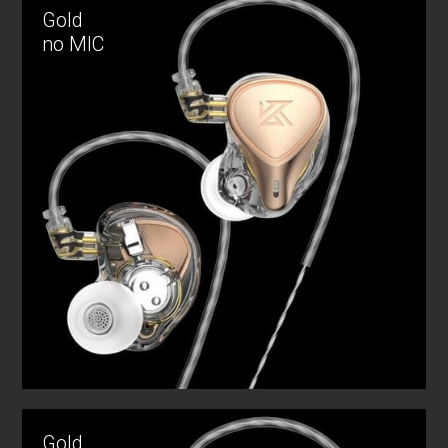
Gold
no MIC
Gold