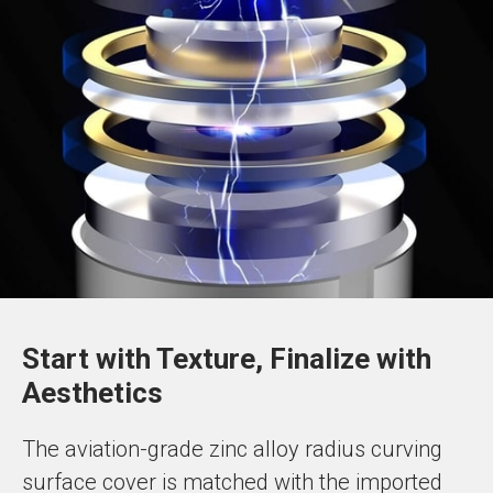
Start with Texture, Finalize with
Aesthetics
The aviation-grade zinc alloy radius curving
surface cover is matched with the imported