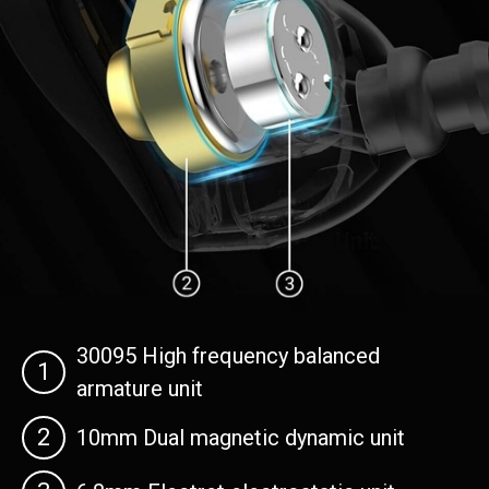
30095 High frequency balanced
1
armature unit
2
10mm Dual magnetic dynamic unit