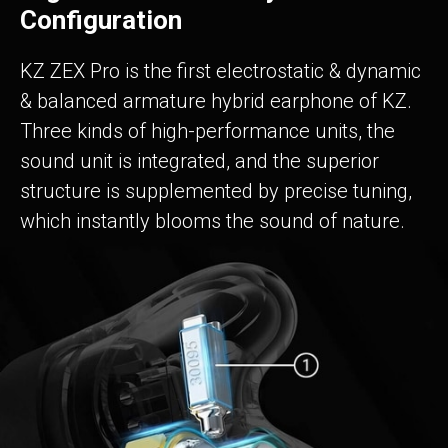
Configuration
KZ ZEX Pro is the first electrostatic & dynamic
& balanced armature hybrid earphone of KZ.
Three kinds of high-performance units, the
sound unit is integrated, and the superior
structure is supplemented by precise tuning,
which instantly blooms the sound of nature.