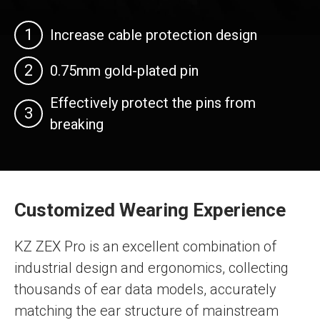
1
Increase cable protection design
2
0.75mm gold-plated pin
Effectively protect the pins from
3
breaking
Customized Wearing Experience
KZ ZEX Pro is an excellent combination of
industrial design and ergonomics, collecting
thousands of ear data models, accurately
matching the ear structure of mainstream