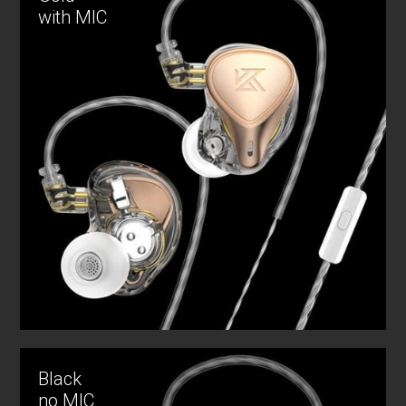
with MIC
Black
no MIC