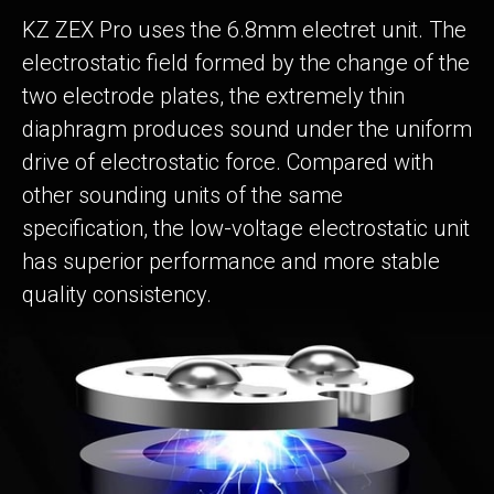
KZ ZEX Pro uses the 6.8mm electret unit. The
electrostatic field formed by the change of the
two electrode plates, the extremely thin
diaphragm produces sound under the uniform
drive of electrostatic force. Compared with
other sounding units of the same
specification, the low-voltage electrostatic unit
has superior performance and more stable
quality consistency.