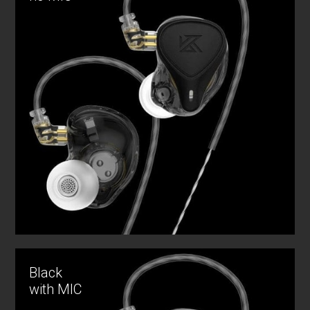
Black
with MIC