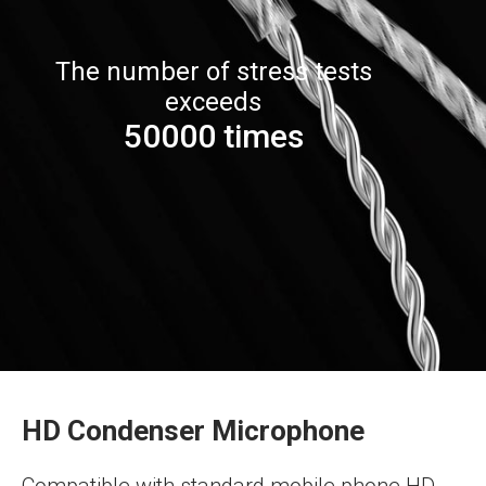
The number of stress tests
exceeds
50000 times
HD Condenser Microphone