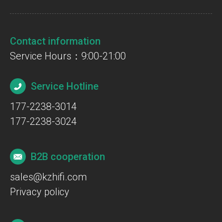
Contact information
Service Hours：9:00-21:00
Service Hotline
177-2238-3014
177-2238-3024
B2B cooperation
sales@kzhifi.com
Privacy policy