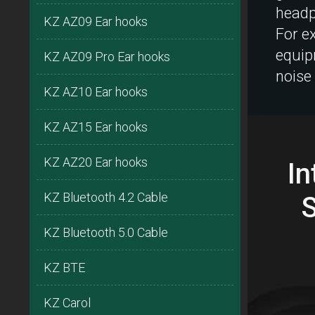
headp
KZ AZ09 Ear hooks
For e
equip
KZ AZ09 Pro Ear hooks
noise
KZ AZ10 Ear hooks
KZ AZ15 Ear hooks
KZ AZ20 Ear hooks
In
KZ Bluetooth 4.2 Cable
KZ Bluetooth 5.0 Cable
KZ BTE
KZ Carol