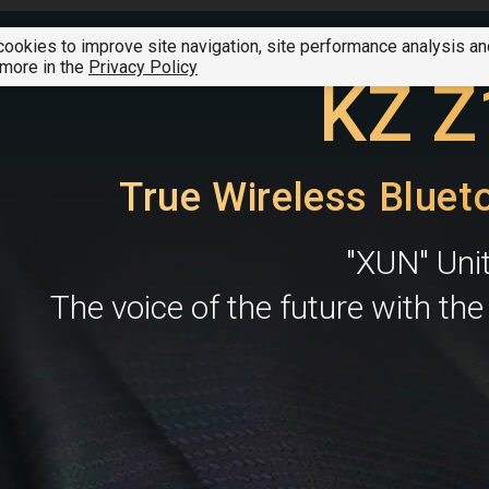
ookies to improve site navigation, site performance analysis a
SUMMER CLEARANCE SALE
01 - 07 August 2026
A
 more in the
Privacy Policy
KZ Z
True Wireless Bluet
"XUN" Uni
The voice of the future with th