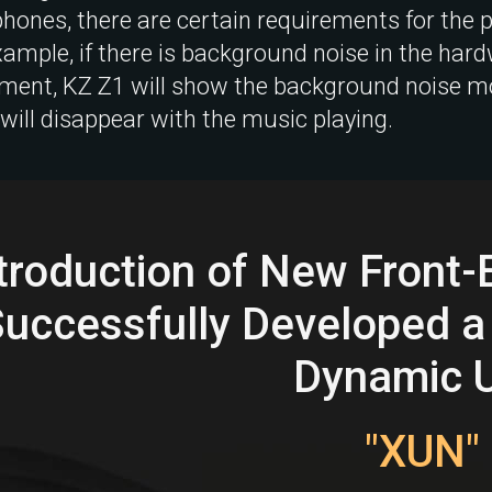
hones, there are certain requirements for the
xample, if there is background noise in the har
ment, KZ Z1 will show the background noise mor
 will disappear with the music playing.
troduction of New Front
Successfully Developed a
Dynamic U
"XUN"