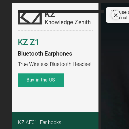
KZ
We use c
Find out
Knowledge Zenith
KZ Z1
Bluetooth Earphones
True Wireless Bluetooth Headset
Buy in the US
KZ AE01 Ear hooks