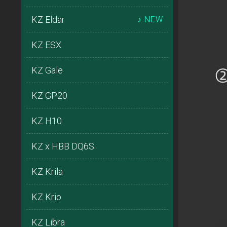
KZ Eldar
♪ NEW
KZ ESX
KZ Gale
KZ GP20
KZ H10
KZ x HBB DQ6S
KZ Krila
KZ Krio
KZ Libra