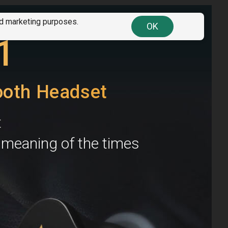
nd marketing purposes.
OK
ll discount
codes here
. Find your country!
1
ooth Headset
t
e meaning of the times