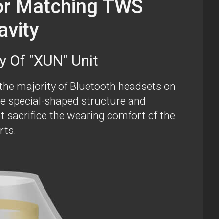
or Matching TWS
avity
y Of "XUN" Unit
 the majority of Bluetooth headsets on
e special-shaped structure and
t sacrifice the wearing comfort of the
rts.