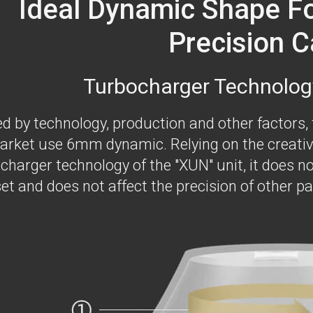
Ideal Dynamic Shape F
Precision C
Turbocharger Technolog
ed by technology, production and other factors,
arket use 6mm dynamic. Relying on the creativ
charger technology of the "XUN" unit, it does no
et and does not affect the precision of other pa