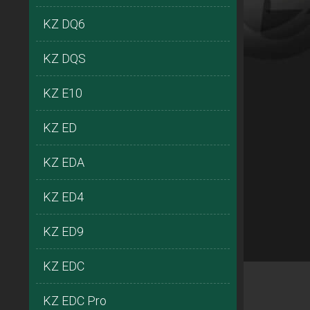
KZ DQ6
KZ DQS
KZ E10
KZ ED
KZ EDA
KZ ED4
KZ ED9
KZ EDC
KZ EDC Pro