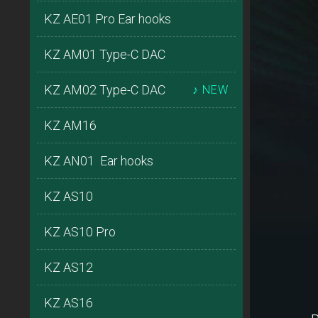
KZ AE01 Pro Ear hooks
KZ AM01 Type-C DAC
KZ AM02 Type-C DAC
♪ NEW
KZ AM16
KZ AN01 Ear hooks
KZ AS10
KZ AS10 Pro
KZ AS12
KZ AS16