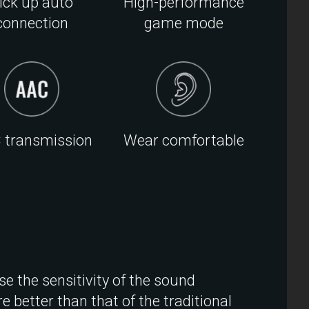
ick up auto
High-performance
connection
game mode
 transmission
Wear comfortable
se the sensitivity of the sound
e better than that of the traditional