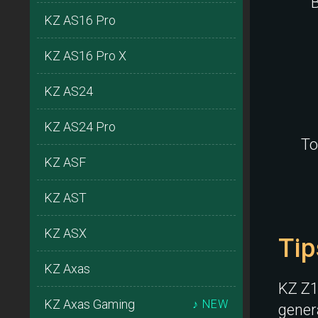
B
KZ AS16 Pro
KZ AS16 Pro X
KZ AS24
KZ AS24 Pro
To
KZ ASF
KZ AST
KZ ASX
Tip
KZ Axas
KZ Z1 
KZ Axas Gaming
♪ NEW
genera