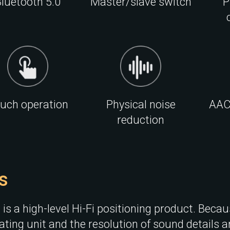
luetooth 5.0
Master/slave switch
P
uch operation
Physical noise
AAC
reduction
s
is a high-level Hi-Fi positioning product. Becau
ting unit and the resolution of sound details ar