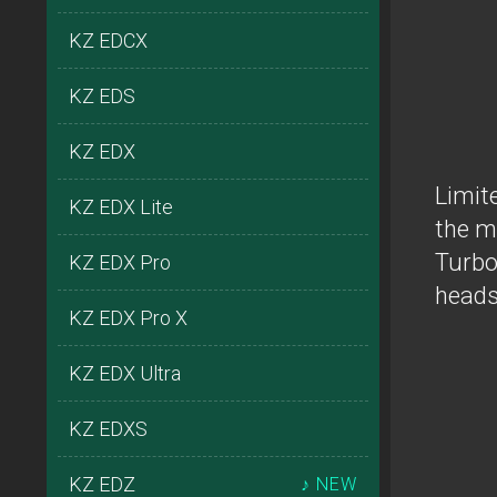
KZ EDCX
KZ EDS
KZ EDX
Limit
KZ EDX Lite
the m
Turbo
KZ EDX Pro
heads
KZ EDX Pro X
KZ EDX Ultra
KZ EDXS
KZ EDZ
♪ NEW