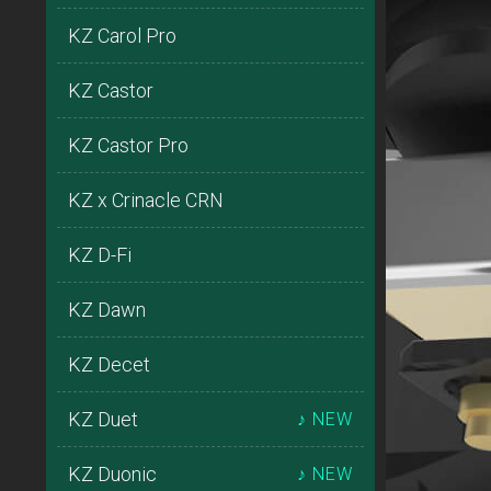
KZ Carol Pro
KZ Castor
KZ Castor Pro
KZ x Crinacle CRN
KZ D-Fi
KZ Dawn
KZ Decet
KZ Duet
♪ NEW
KZ Duonic
♪ NEW