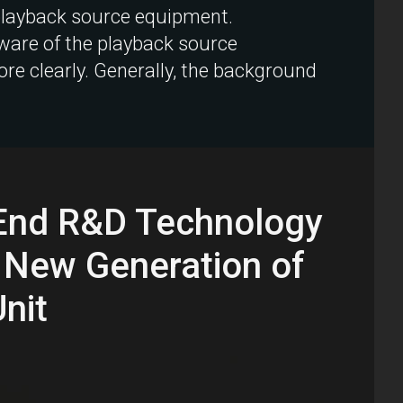
 playback source equipment.
dware of the playback source
e clearly. Generally, the background
-End R&D Technology
 New Generation of
nit