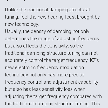
Unlike the traditional damping structural
tuning, feel the new hearing feast brought by
new technology.
Usually, the density of damping not only
determines the range of adjusting frequency
but also affects the sensitivity, so the
traditional damping structure tuning can not
accurately control the target frequency. KZ's
new electronic frequency modulation
technology not only has more precise
frequency control and adjustment capability
but also has less sensitivity loss when
adjusting the target frequency compared with
the traditional damping structure tuning. This