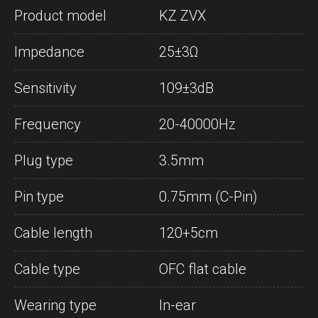
Product model
KZ ZVX
Impedance
25±3Ω
Sensitivity
109±3dB
Frequency
20-40000Hz
Plug type
3.5mm
Pin type
0.75mm (C-Pin)
Cable length
120+5cm
Cable type
OFC flat cable
Wearing type
In-ear