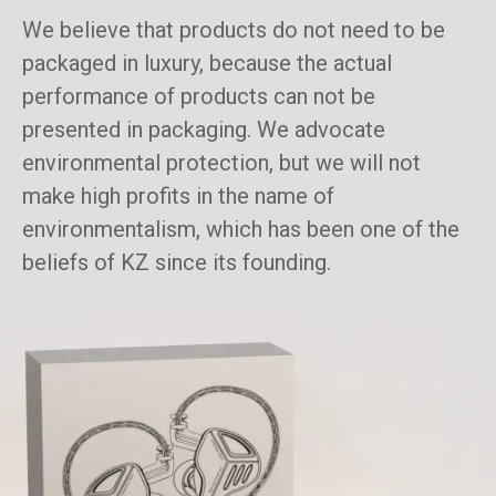
We believe that products do not need to be
packaged in luxury, because the actual
performance of products can not be
presented in packaging. We advocate
environmental protection, but we will not
make high profits in the name of
environmentalism, which has been one of the
beliefs of KZ since its founding.