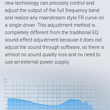
new technology can precisely control and
adjust the output of the full frequency band
and realize any mainstream style FR curve on
a single driver. This adjustment method is
completely different from the traditional EQ
sound effect adjustment because it does not
adjust the sound through software, so there is
almost no sound quality loss and no need to
use an external power supply.