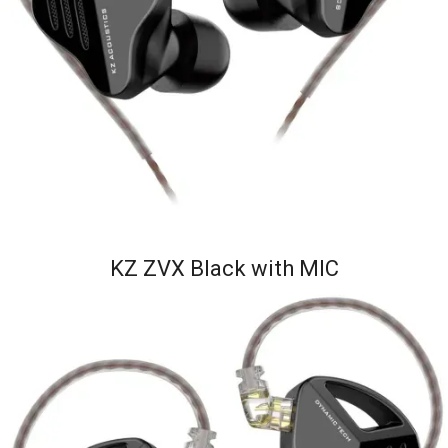
KZ ZVX Black with MIC