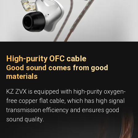
High-purity OFC cable
Good sound comes from good
materials
KZ ZVX is equipped with high-purity oxygen-
free copper flat cable, which has high signal
transmission efficiency and ensures good
sound quality.