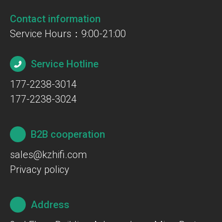
Contact information
Service Hours：9:00-21:00
Service Hotline
177-2238-3014
177-2238-3024
B2B cooperation
sales@kzhifi.com
Privacy policy
Address