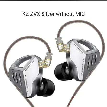
KZ ZVX Silver without MIC