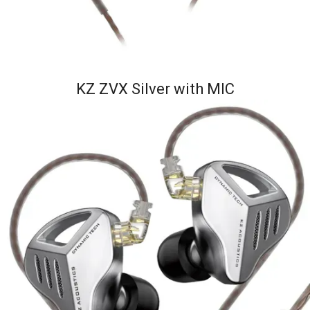
KZ ZVX Silver with MIC