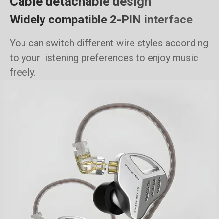
Cable detachable design
Widely compatible 2-PIN interface
You can switch different wire styles according
to your listening preferences to enjoy music
freely.