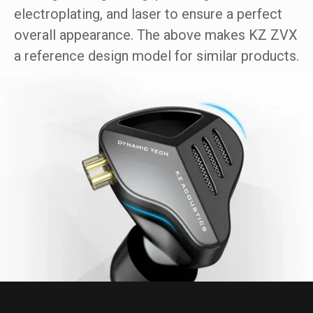
electroplating, and laser to ensure a perfect
overall appearance. The above makes KZ ZVX
a reference design model for similar products.