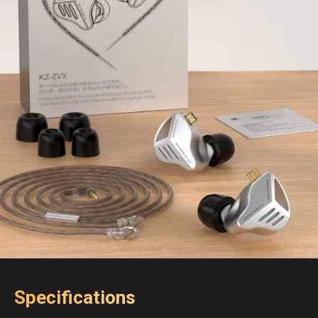
Specifications