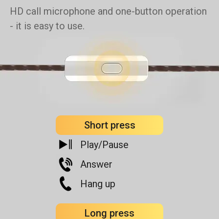
HD call microphone and one-button operation
- it is easy to use.
Short press
Play/Pause
Answer
Hang up
Long press