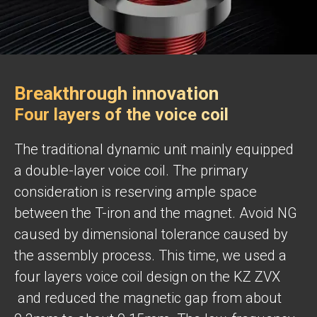
Breakthrough innovation
Four layers of the voice coil
The traditional dynamic unit mainly equipped
a double-layer voice coil. The primary
consideration is reserving ample space
between the T-iron and the magnet. Avoid NG
caused by dimensional tolerance caused by
the assembly process. This time, we used a
four layers voice coil design on the KZ ZVX
and reduced the magnetic gap from about