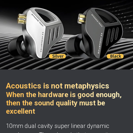
Acoustics is not metaphysics
When the hardware is good enough,
then the sound quality must be
excellent
10mm dual cavity super linear dynamic