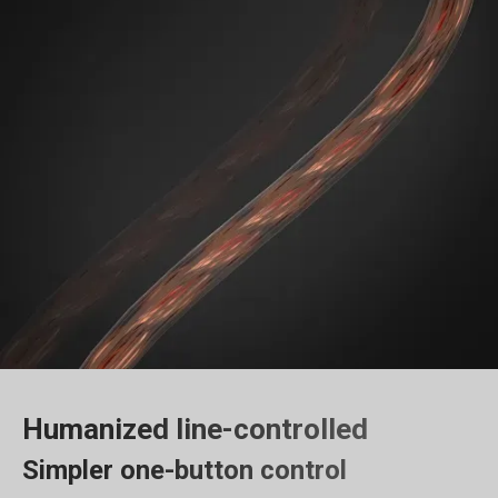
Humanized line-controlled
Simpler one-button control