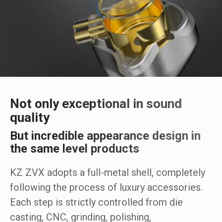
Not only exceptional in sound
quality
But incredible appearance design in
the same level products
KZ ZVX adopts a full-metal shell, completely
following the process of luxury accessories.
Each step is strictly controlled from die
casting, CNC, grinding, polishing,