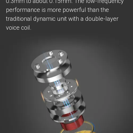
0.3mm to about 0.15mm. The low-frequency
performance is more powerful than the
traditional dynamic unit with a double-layer
voice coil.