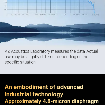
KZ Acoustics Laboratory measures the data. Actual
use may be slightly different depending on the
specific situation.
An embodiment of advanced
industrial technology
Approximately 4.8-micron diaphragm