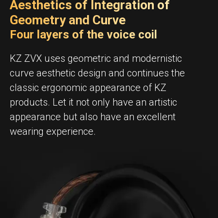
Aesthetics of Integration of
Geometry and Curve
Four layers of the voice coil
KZ ZVX uses geometric and modernistic
curve aesthetic design and continues the
classic ergonomic appearance of KZ
products. Let it not only have an artistic
appearance but also have an excellent
wearing experience.