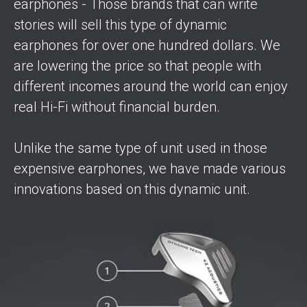
earphones - Those brands that can write
stories will sell this type of dynamic
earphones for over one hundred dollars. We
are lowering the price so that people with
different incomes around the world can enjoy
real Hi-Fi without financial burden.
Unlike the same type of unit used in those
expensive earphones, we have made various
innovations based on this dynamic unit.