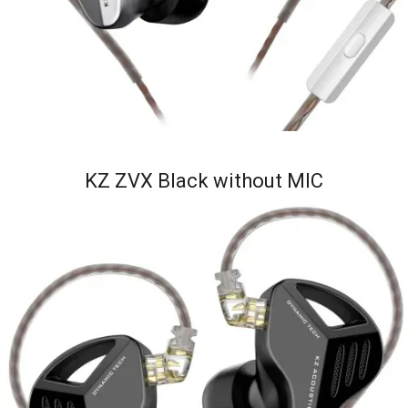
KZ ZVX Black without MIC