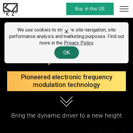
Buy in the US
"K Z"
SUMMER CLEARANCE SALE
We use cookies to improve site navigation, site
KZ ZVX
performance analysis and marketing purposes. Find out
01 - 07 August 2026
more in the
Privacy Policy
All discount
codes here
. Find your country!
The new flagship in a single
OK
dynamic field
Pioneered electronic frequency
modulation technology
Bring the dynamic driver to a new height