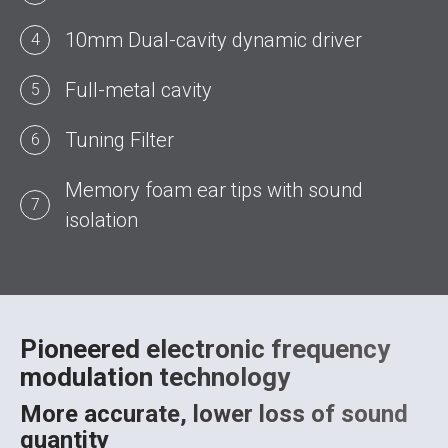
10mm Dual-cavity dynamic driver
4
Full-metal cavity
5
Tuning Filter
6
Memory foam ear tips with sound
7
isolation
Pioneered electronic frequency
modulation technology
More accurate, lower loss of sound
quantity