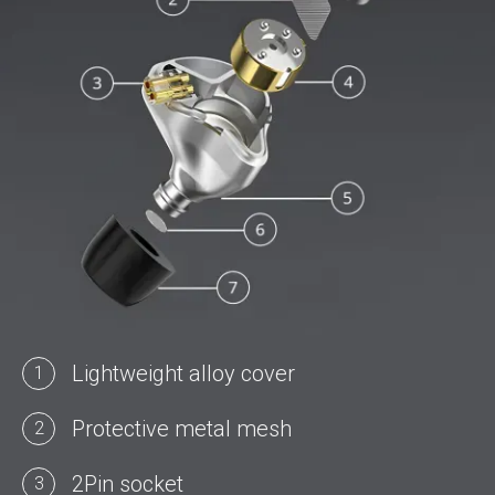
Lightweight alloy cover
1
Protective metal mesh
2
2Pin socket
3