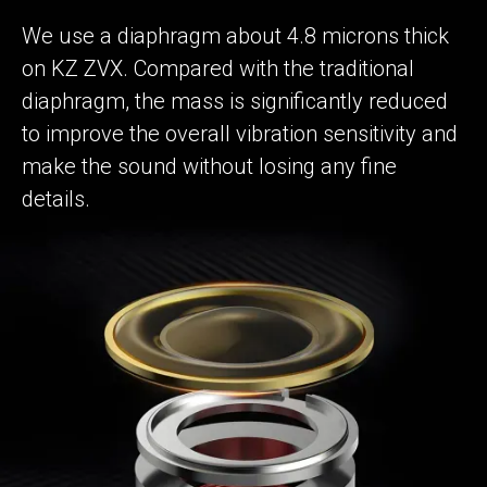
We use a diaphragm about 4.8 microns thick
on KZ ZVX. Compared with the traditional
diaphragm, the mass is significantly reduced
to improve the overall vibration sensitivity and
make the sound without losing any fine
details.