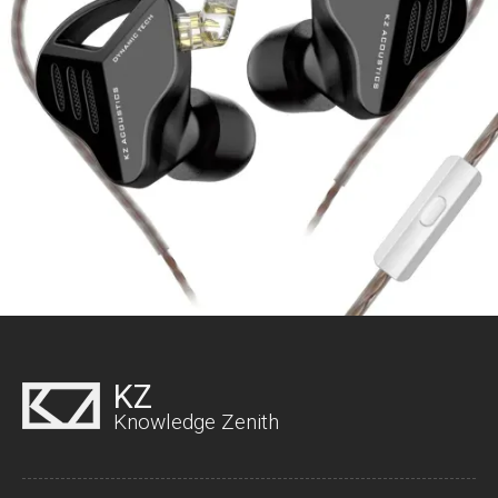
KZ
Knowledge Zenith