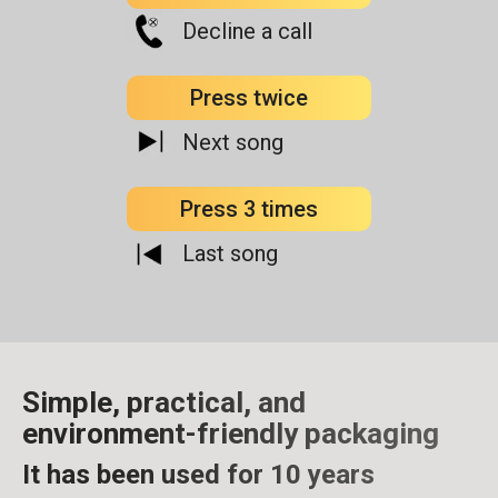
Decline a call
Press twice
Next song
Press 3 times
Last song
Simple, practical, and
environment-friendly packaging
It has been used for 10 years