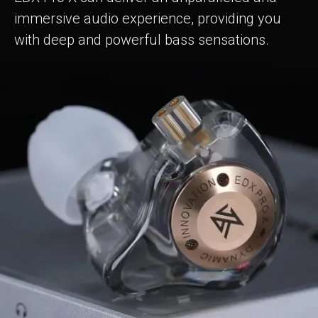
immersive audio experience, providing you
with deep and powerful bass sensations.