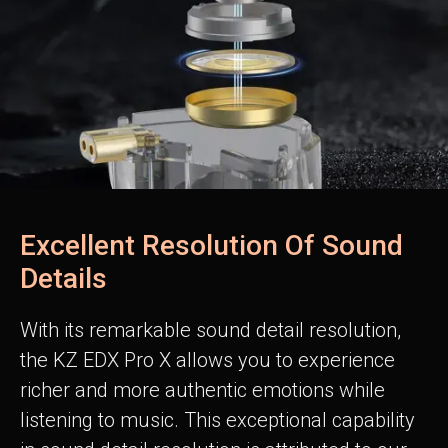
Excellent Resolution Of Sound
Details
With its remarkable sound detail resolution,
the KZ EDX Pro X allows you to experience
richer and more authentic emotions while
listening to music. This exceptional capability