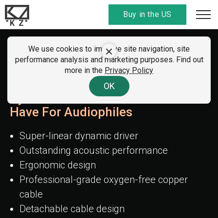
Buy in the US
"K Z"
We use cookies to improve site navigation, site
KZ EDX Pro X
performance analysis and marketing purposes. Find out
more in the
Privacy Policy
The Pinnacle In The Single
OK
Dynamic Driver Realm - A Must-
Have For Audiophiles
Super-linear dynamic driver
Outstanding acoustic performance
Ergonomic design
Professional-grade oxygen-free copper
cable
Detachable cable design