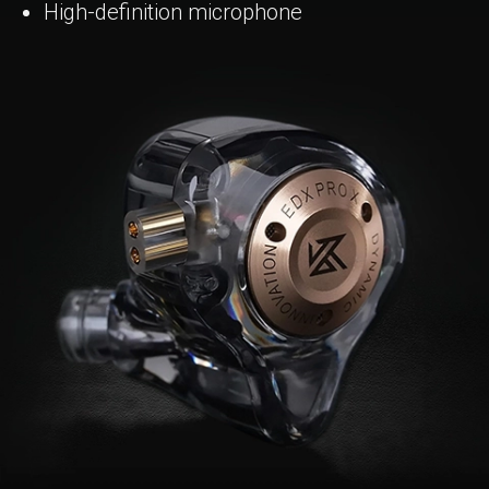
High-definition microphone