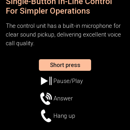
Single-Button In-Line Control
For Simpler Operations
The control unit has a built-in microphone for
clear sound pickup, delivering excellent voice
call quality.
Short press
Pause/Play
Answer
Hang up