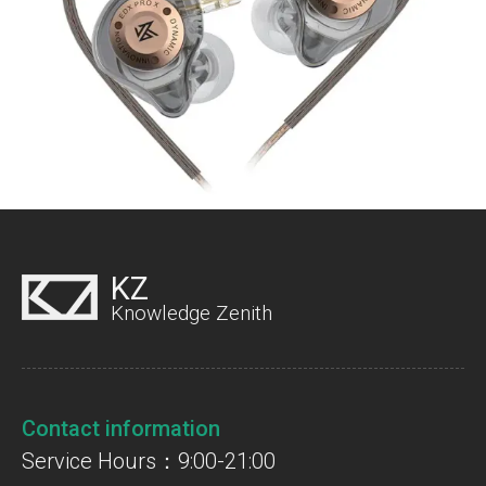
KZ
Knowledge Zenith
Contact information
Service Hours：9:00-21:00