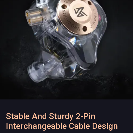
Stable And Sturdy 2-Pin
Interchangeable Cable Design