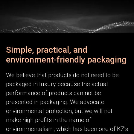
Simple, practical, and
environment-friendly packaging
We believe that products do not need to be
packaged in luxury because the actual
performance of products can not be
presented in packaging. We advocate
environmental protection, but we will not
make high profits in the name of
environmentalism, which has been one of KZ's