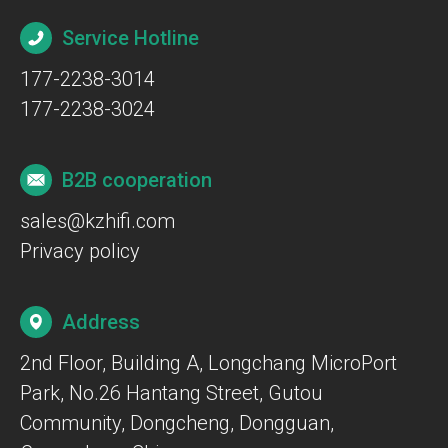
Service Hotline
177-2238-3014
177-2238-3024
B2B cooperation
sales@kzhifi.com
Privacy policy
Address
2nd Floor, Building A, Longchang MicroPort
Park, No.26 Hantang Street, Gutou
Community, Dongcheng, Dongguan,