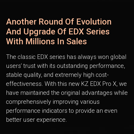
Another Round Of Evolution
And Upgrade Of EDX Series
With Millions In Sales
The classic EDX series has always won global
users' trust with its outstanding performance,
stable quality, and extremely high cost-
effectiveness. With this new KZ EDX Pro X, we
have maintained the original advantages while
comprehensively improving various
performance indicators to provide an even
better user experience.