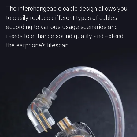
The interchangeable cable design allows you
to easily replace different types of cables
according to various usage scenarios and
needs to enhance sound quality and extend
the earphone's lifespan.