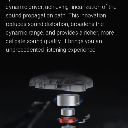
dynamic driver, achieving linearization of the
sound propagation path. This innovation
reduces sound distortion, broadens the
dynamic range, and provides a richer, more
delicate sound quality. It brings you an
unprecedented listening experience.