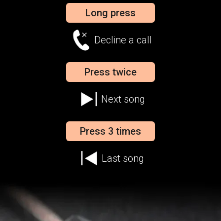
Long press
Decline a call
Press twice
Next song
Press 3 times
Last song