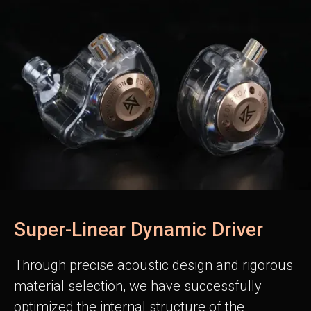
Super-Linear Dynamic Driver
Through precise acoustic design and rigorous
material selection, we have successfully
optimized the internal structure of the