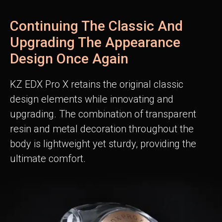
Continuing The Classic And
Upgrading The Appearance
Design Once Again
KZ EDX Pro X retains the original classic
design elements while innovating and
upgrading. The combination of transparent
resin and metal decoration throughout the
body is lightweight yet sturdy, providing the
ultimate comfort.