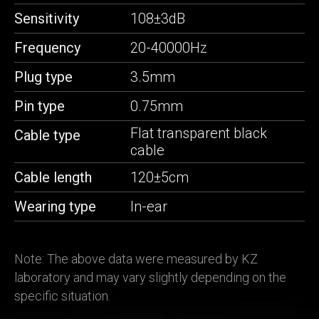
Sensitivity
108±3dB
Frequency
20-40000Hz
Plug type
3.5mm
Pin type
0.75mm
Flat transparent black
Cable type
cable
Cable length
120±5cm
Wearing type
In-ear
Note: The above data were measured by KZ
laboratory and may vary slightly depending on the
specific situation.