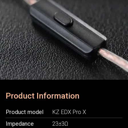
Product Information
Product model
KZ EDX Pro X
Impedance
23±3Ω