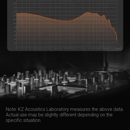
Note: KZ Acoustics Laboratory measures the above data.
Actual use may be slightly different depending on the
specific situation.