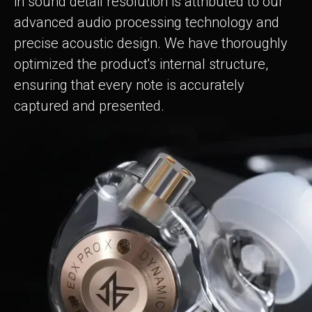
in sound detail resolution is attributed to our
advanced audio processing technology and
precise acoustic design. We have thoroughly
optimized the product's internal structure,
ensuring that every note is accurately
captured and presented.