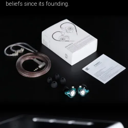
beliefs since its founding.