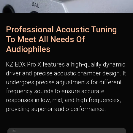
Professional Acoustic Tuning
To Meet All Needs Of
Audiophiles
KZ EDX Pro X features a high-quality dynamic
driver and precise acoustic chamber design. It
undergoes precise adjustments for different
frequency sounds to ensure accurate
responses in low, mid, and high frequencies,
providing superior audio performance.