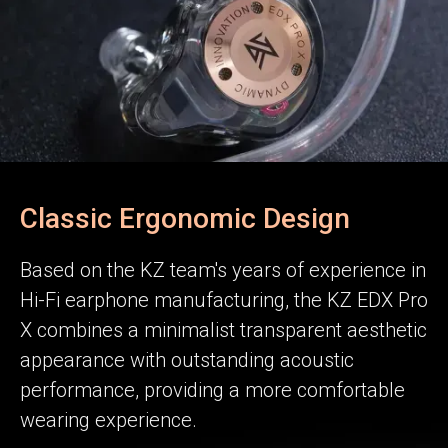
Classic Ergonomic Design
Based on the KZ team's years of experience in
Hi-Fi earphone manufacturing, the KZ EDX Pro
X combines a minimalist transparent aesthetic
appearance with outstanding acoustic
performance, providing a more comfortable
wearing experience.