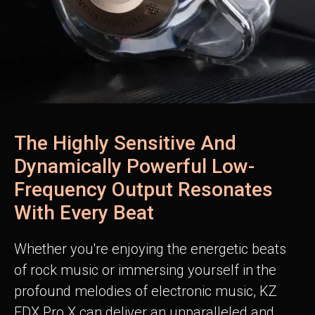
The Highly Sensitive And
Dynamically Powerful Low-
Frequency Output Resonates
With Every Beat
Whether you're enjoying the energetic beats
of rock music or immersing yourself in the
profound melodies of electronic music, KZ
EDX Pro X can deliver an unparalleled and