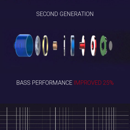
SECOND GENERATION
BASS PERFORMANCE
IMPROVED 25%