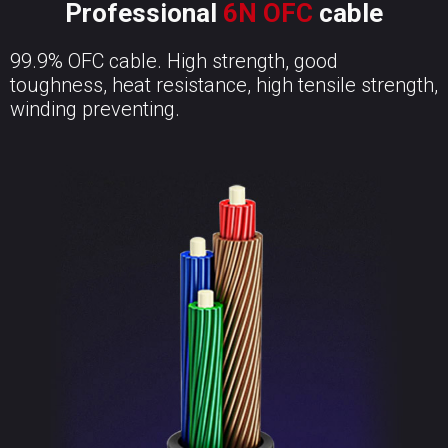
Professional
6N OFC
cable
99.9% OFC cable. High strength, good
toughness, heat resistance, high tensile strength,
winding preventing.