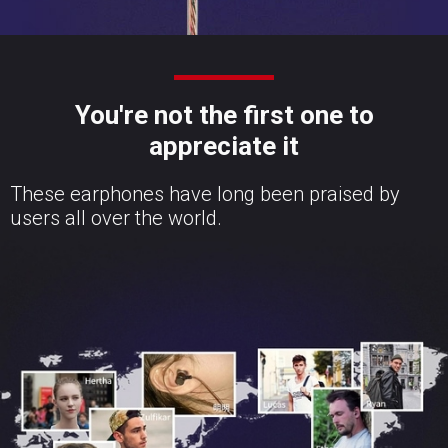
You're not the first one to
appreciate it
These earphones have long been praised by
users all over the world.