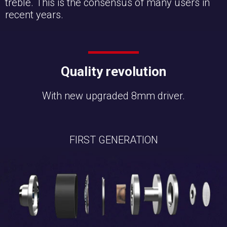
treble. This is the consensus of many users in
recent years.
Quality revolution
With new upgraded 8mm driver.
FIRST GENERATION