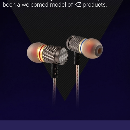
been a welcomed model of KZ products.