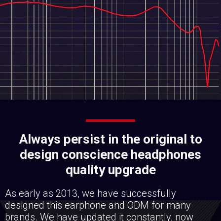
Always persist in the original to
design conscience headphones
quality upgrade
As early as 2013, we have successfully
designed this earphone and ODM for many
brands. We have updated it constantly, now