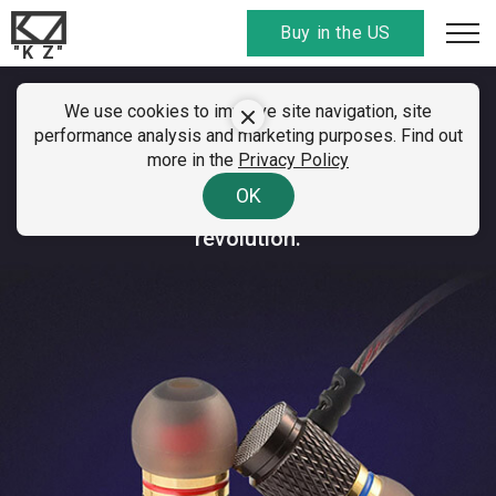
Buy in the US
"K Z"
We use cookies to improve site navigation, site
KZ ED Special Edition
performance analysis and marketing purposes. Find out
more in the
Privacy Policy
An immensely popular mega-selling earphone.
OK
Millions of sales, leading the sound quality
revolution.