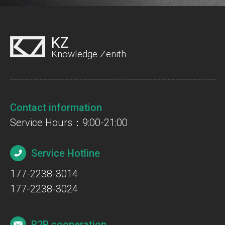
KZ
Knowledge Zenith
Contact information
Service Hours：9:00-21:00
Service Hotline
177-2238-3014
177-2238-3024
B2B cooperation