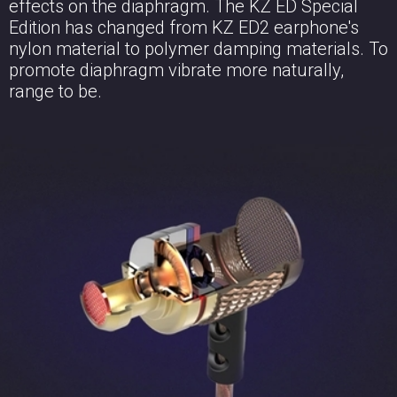
effects on the diaphragm. The KZ ED Special
Edition has changed from KZ ED2 earphone's
nylon material to polymer damping materials. To
promote diaphragm vibrate more naturally,
range to be.