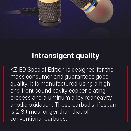
Intransigent quality
KZ ED Special Edition is designed for the
mass consumer and guarantees good
quality. It is manufactured using a high-
end front sound cavity copper plating
process and aluminum alloy rear cavity
anodic oxidation. These earbud's lifespan
is 2-3 times longer than that of
conventional earbuds.