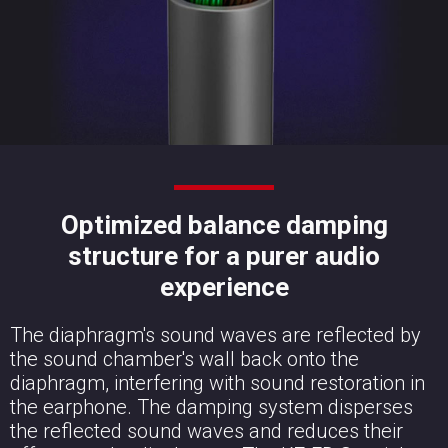
Optimized balance damping
structure for a purer audio
experience
The diaphragm's sound waves are reflected by
the sound chamber's wall back onto the
diaphragm, interfering with sound restoration in
the earphone. The damping system disperses
the reflected sound waves and reduces their