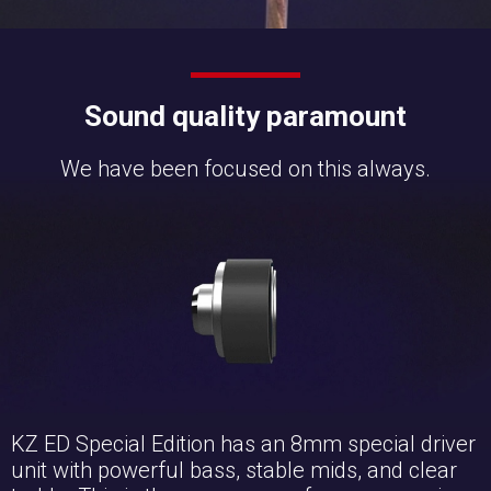
Sound quality paramount
We have been focused on this always.
KZ ED Special Edition has an 8mm special driver
unit with powerful bass, stable mids, and clear