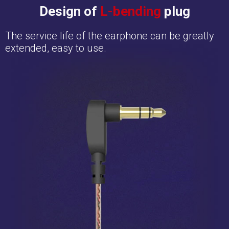
Design of
L-bending
plug
The service life of the earphone can be greatly
extended, easy to use.